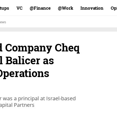
rtups
VC
Finance@
Work@
Innovation
Op
ews
ud Company Cheq
 Balicer as
Operations
r was a principal at Israel-based
apital Partners