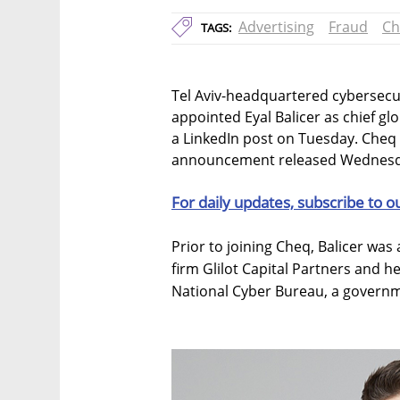
Advertising
Fraud
Ch
TAGS:
Tel Aviv-headquartered cybersecu
appointed Eyal Balicer as chief gl
a LinkedIn post on Tuesday. Cheq
announcement released Wednesd
For daily updates, subscribe to o
Prior to joining Cheq, Balicer was 
firm Glilot Capital Partners and he
National Cyber Bureau, a governme