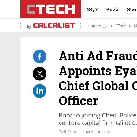
24/7
Buzz
Sta
Homepage
CTech
N
by
Anti Ad Fra
Appoints Eyal
Chief Global 
Officer
Prior to joining Cheq, Balice
venture capital firm Glilot C
Tofi Stoler
16:05
14.11.18