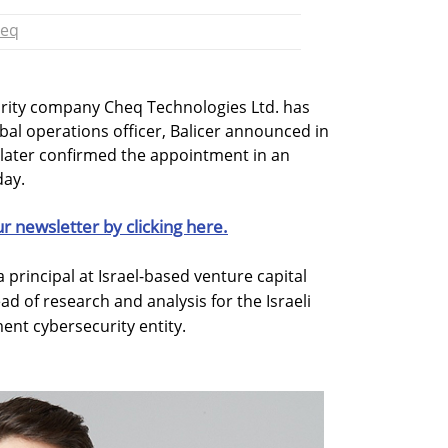
eq
rity company Cheq Technologies Ltd. has
obal operations officer, Balicer announced in
 later confirmed the appointment in an
ay.
ur newsletter by clicking here.
a principal at Israel-based venture capital
ad of research and analysis for the Israeli
nt cybersecurity entity.