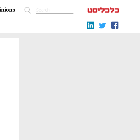
inions