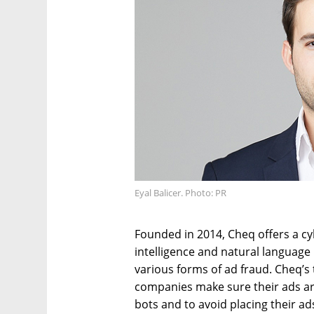
Eyal Balicer. Photo: PR
Founded in 2014, Cheq offers a cybe
intelligence and natural languag
various forms of ad fraud. Cheq’s
companies make sure their ads a
bots and to avoid placing their a