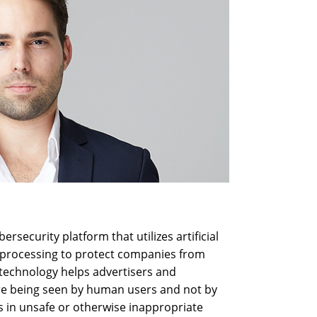
rsecurity platform that utilizes artificial
e processing to protect companies from
 technology helps advertisers and
re being seen by human users and not by
ds in unsafe or otherwise inappropriate