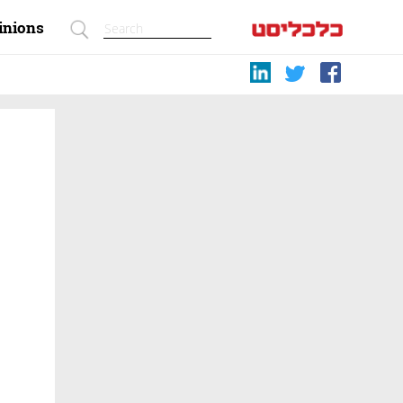
inions