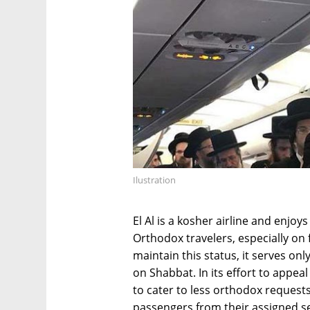
Ilustration
El Al is a kosher airline and enjoy
Orthodox travelers, especially on 
maintain this status, it serves on
on Shabbat. In its effort to appea
to cater to less orthodox request
passengers from their assigned s