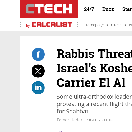
24/7
Buzz
Sta
Homepage
CTech
N
by
Rabbis Threat
Israel’s Kosh
Carrier El Al
Some ultra-orthodox leader
protesting a recent flight tha
for Shabbat
Tomer Hadar
18:43
25.11.18