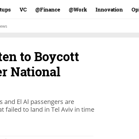
rtups
VC
Finance@
Work@
Innovation
Op
ews
en to Boycott
er National
s and El Al passengers are
t failed to land in Tel Aviv in time