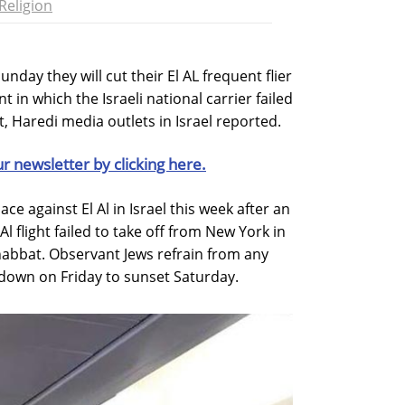
Religion
nday they will cut their El AL frequent flier
t in which the Israeli national carrier failed
t, Haredi media outlets in Israel reported.
ur newsletter by clicking here.
e against El Al in Israel this week after an
 Al flight failed to take off from New York in
Shabbat. Observant Jews refrain from any
ndown on Friday to sunset Saturday.