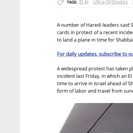
El Al
Ultra-Orthodox
TAGS:
A number of Haredi leaders said Su
cards in protest of a recent inciden
to land a plane in time for Shabba
For daily updates, subscribe to o
A widespread protest has taken plac
incident last Friday, in which an El
time to arrive in Israel ahead of 
form of labor and travel from su