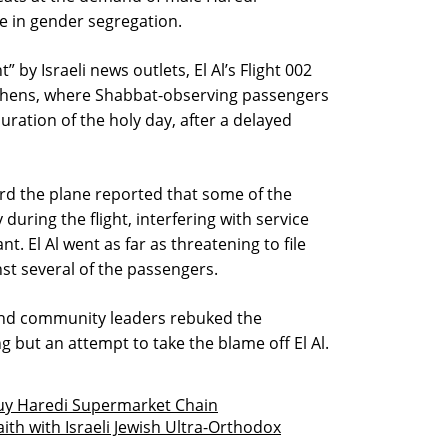
 in gender segregation.
by Israeli news outlets, El Al’s Flight 002
 Athens, where Shabbat-observing passengers
ation of the holy day, after a delayed
rd the plane reported that some of the
uring the flight, interfering with service
nt. El Al went as far as threatening to file
nst several of the passengers.
and community leaders rebuked the
g but an attempt to take the blame off El Al.
Buy Haredi Supermarket Chain
ith with Israeli Jewish Ultra-Orthodox