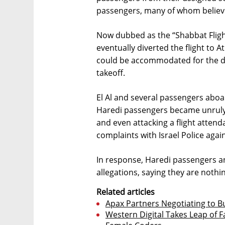
passengers, many of whom believe
Now dubbed as the “Shabbat Flight” 
eventually diverted the flight to
could be accommodated for the dur
takeoff.
El Al and several passengers aboa
Haredi passengers became unruly d
and even attacking a flight attenda
complaints with Israel Police agai
In response, Haredi passengers 
allegations, saying they are nothin
Related articles
Apax Partners Negotiating to 
Western Digital Takes Leap of Fa