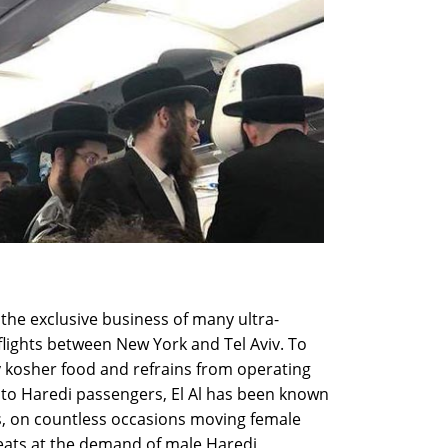
s the exclusive business of many ultra-
flights between New York and Tel Aviv. To
ly kosher food and refrains from operating
l to Haredi passengers, El Al has been known
s, on countless occasions moving female
eats at the demand of male Haredi