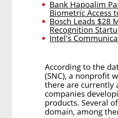
Bank Hapoalim Par
Biometric Access 
Bosch Leads $28 M
Recognition Start
Intel's Communica
According to the da
(SNC), a nonprofit w
there are currently
companies developi
products. Several of
domain, among them