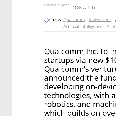
Lilach Baumer
11:56
29.11.18
Qualcomm
Investment
TAGS:
Artificial Intelligence
Vent
Qualcomm Inc. to inve
startups via new $1
Qualcomm’s ventur
announced the fund, 
developing on-device
technologies, with
robotics, and machi
which builds on ov