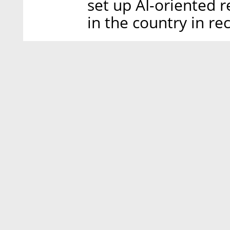
set up AI-oriented 
in the country in re