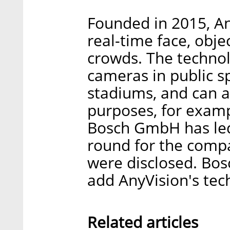
Founded in 2015, An
real-time face, obje
crowds. The technol
cameras in public s
stadiums, and can a
purposes, for exampl
Bosch GmbH has led 
round for the compan
were disclosed. Bosc
add AnyVision's tech
Related articles