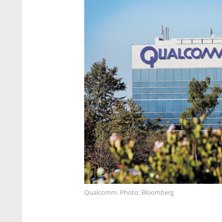
Qualcomm. Photo: Bloomberg