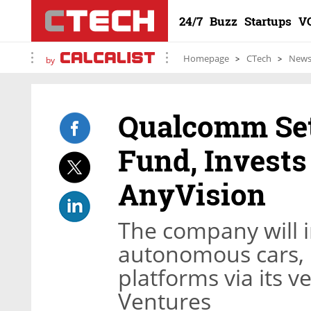
24/7
Buzz
Startups
V
Homepage
CTech
New
by
Qualcomm Set
Fund, Invests
AnyVision
The company will i
autonomous cars, 
platforms via its
Ventures