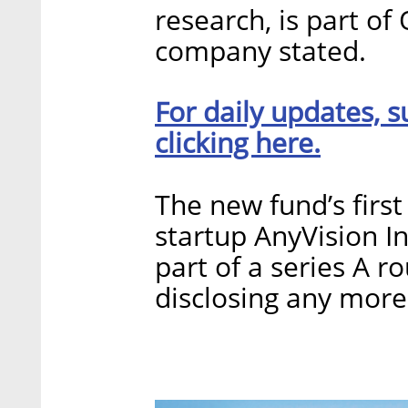
research, is part o
company stated.
For daily updates, s
clicking here.
The new fund’s firs
startup AnyVision In
part of a series A 
disclosing any more 