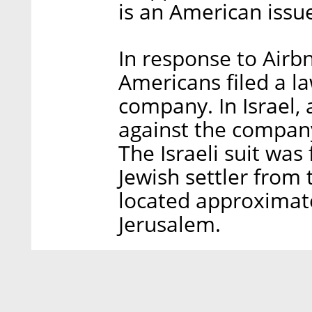
is an American issue
In response to Airbn
Americans filed a l
company. In Israel, 
against the company
The Israeli suit was
Jewish settler from
located approximate
Jerusalem.