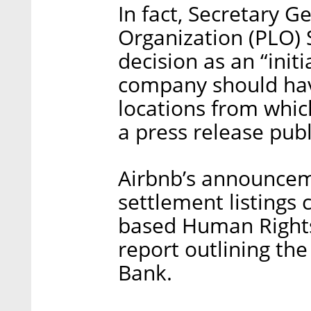
In fact, Secretary G
Organization (PLO) 
decision as an “initi
company should hav
locations from which
a press release pu
Airbnb’s announcem
settlement listings
based Human Rights
report outlining the
Bank.