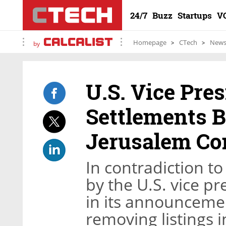
24/7
Buzz
Startups
V
Homepage
CTech
New
by
U.S. Vice Pre
Settlements 
Jerusalem C
In contradiction to
by the U.S. vice pr
in its announcemen
removing listings 