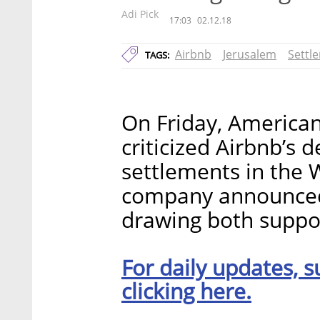
Adi Pick
17:03
02.12.18
Airbnb
Jerusalem
Settl
TAGS:
On Friday, American
criticized Airbnb’s d
settlements in the 
company announced 
drawing both suppor
For daily updates, s
clicking here.