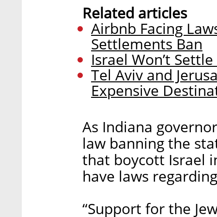
Related articles
Airbnb Facing Lawsu
Settlements Ban
Israel Won’t Settl
Tel Aviv and Jeru
Expensive Destina
As Indiana governor
law banning the sta
that boycott Israel 
have laws regarding 
“Support for the Jewi