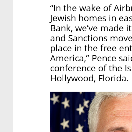
“In the wake of Airb
Jewish homes in ea
Bank, we’ve made it
and Sanctions move
place in the free en
America,” Pence sai
conference of the Is
Hollywood, Florida.