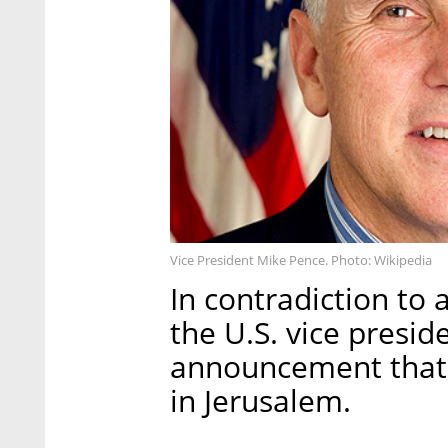
Vice President Mike Pence. Photo: Wikipedia
In contradiction to 
the U.S. vice preside
announcement that i
in Jerusalem.