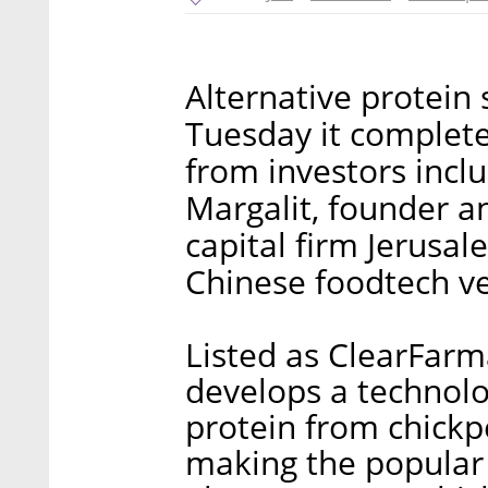
Alternative protein
Tuesday it complete
from investors inclu
Margalit, founder a
capital firm Jerusal
Chinese foodtech ven
Listed as ClearFarm
develops a technolo
protein from chick
making the popula