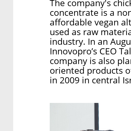
The company's chic
concentrate is a no
affordable vegan al
used as raw materia
industry. In an Augu
Innovopro’s CEO Tal
company is also plan
oriented products o
in 2009 in central Is