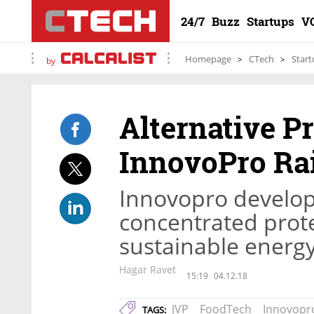
24/7
Buzz
Startups
V
Homepage
CTech
Start
by
Alternative P
InnovoPro Rai
Innovopro develops
concentrated prot
sustainable energ
Hagar Ravet
15:19
04.12.18
JVP
FoodTech
Innovopr
TAGS: