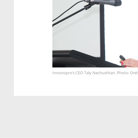
Innovopro’s CEO Taly Nechushtan. Photo: Ore