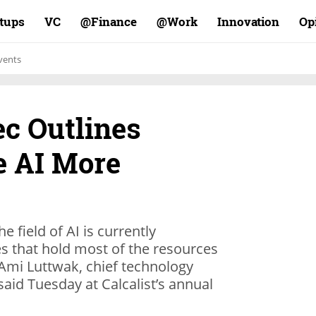
rtups
VC
Finance@
Work@
Innovation
Op
vents
ec Outlines
e AI More
e field of AI is currently
 that hold most of the resources
Ami Luttwak, chief technology
 said Tuesday at Calcalist’s annual