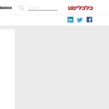
inions