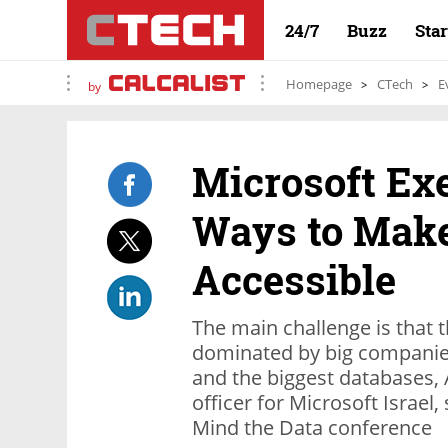
24/7
Buzz
Sta
Homepage
CTech
E
by
Microsoft Ex
Ways to Mak
Accessible
The main challenge is that th
dominated by big companies
and the biggest databases, 
officer for Microsoft Israel,
Mind the Data conference