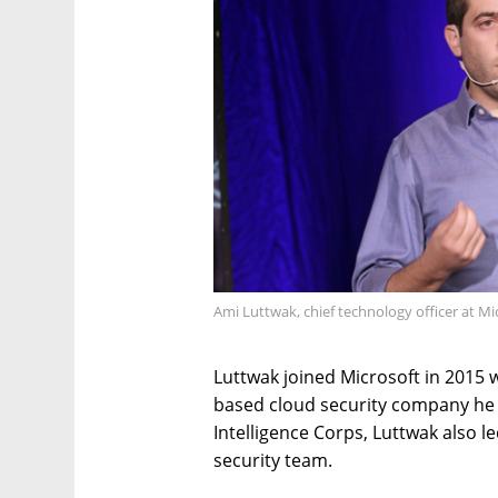
Ami Luttwak, chief technology officer at Mic
Luttwak joined Microsoft in 2015 w
based cloud security company he c
Intelligence Corps, Luttwak also l
security team.