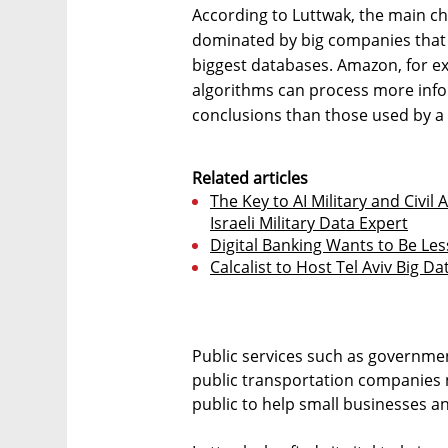
According to Luttwak, the main chal
dominated by big companies that h
biggest databases. Amazon, for ex
algorithms can process more inf
conclusions than those used by a 
Related articles
The Key to AI Military and Civil
Israeli Military Data Expert
Digital Banking Wants to Be Les
Calcalist to Host Tel Aviv Big D
Public services such as governme
public transportation companies 
public to help small businesses an