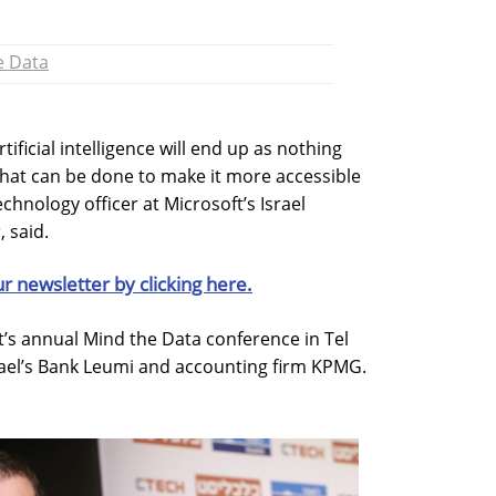
e Data
ificial intelligence will end up as nothing
hat can be done to make it more accessible
chnology officer at Microsoft’s Israel
 said.
ur newsletter by clicking here.
t’s annual Mind the Data conference in Tel
srael’s Bank Leumi and accounting firm KPMG.