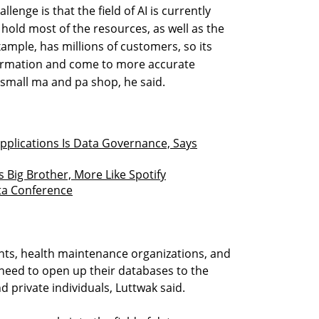
lenge is that the field of AI is currently
old most of the resources, as well as the
ample, has millions of customers, so its
ormation and come to more accurate
small ma and pa shop, he said.
 Applications Is Data Governance, Says
s Big Brother, More Like Spotify
ata Conference
nts, health maintenance organizations, and
need to open up their databases to the
d private individuals, Luttwak said.