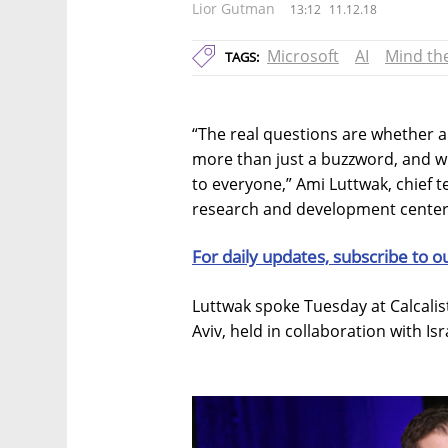
Lior Gutman
13:12
11.12.18
Microsoft
AI
Mind th
TAGS:
“The real questions are whether art
more than just a buzzword, and w
to everyone,” Ami Luttwak, chief te
research and development center,
For daily updates, subscribe to o
Luttwak spoke Tuesday at Calcalis
Aviv, held in collaboration with I