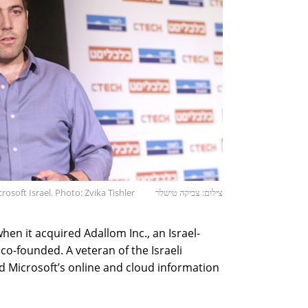
rosoft Israel. Photo: Zvika Tishler
צילום: צביקה טישלר
hen it acquired Adallom Inc., an Israel-
o-founded. A veteran of the Israeli
ed Microsoft’s online and cloud information