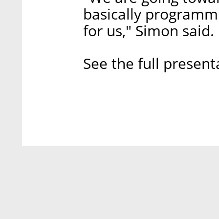
basically programm
for us," Simon said.
See the full present