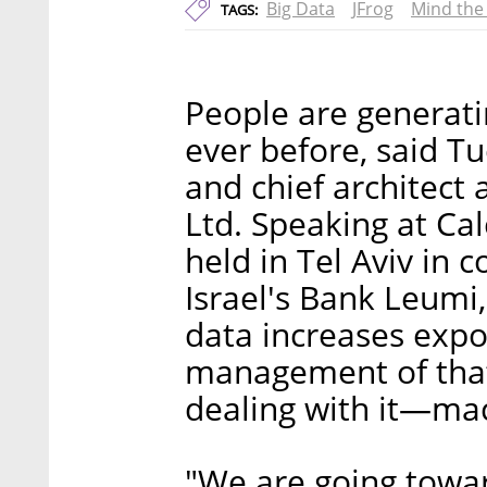
Big Data
JFrog
Mind the
TAGS:
People are generat
ever before, said T
and chief architect
Ltd. Speaking at Cal
held in Tel Aviv in
Israel's Bank Leumi
data increases expo
management of that
dealing with it—ma
"We are going towa