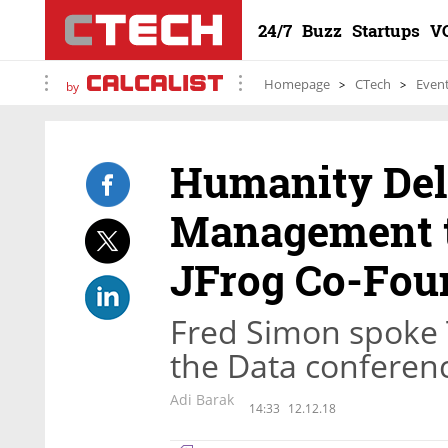
24/7
Buzz
Startups
V
Homepage
CTech
Even
by
Humanity Del
Management t
JFrog Co-Fou
Fred Simon spoke T
the Data conferenc
Adi Barak
14:33
12.12.18