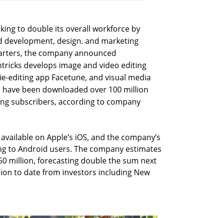
ooking to double its overall workforce by
nd development, design. and marketing
uarters, the company announced
tricks develops image and video editing
fie-editing app Facetune, and visual media
pps have been downloaded over 100 million
ying subscribers, according to company
y available on Apple’s iOS, and the company’s
ing to Android users. The company estimates
50 million, forecasting double the sum next
llion to date from investors including New