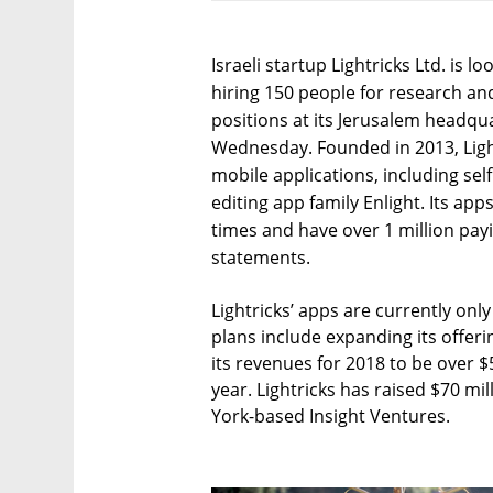
Israeli startup Lightricks Ltd. is l
hiring 150 people for research a
positions at its Jerusalem headq
Wednesday. Founded in 2013, Ligh
mobile applications, including sel
editing app family Enlight. Its a
times and have over 1 million pa
statements.
Lightricks’ apps are currently onl
plans include expanding its offer
its revenues for 2018 to be over $
year. Lightricks has raised $70 mi
York-based Insight Ventures.