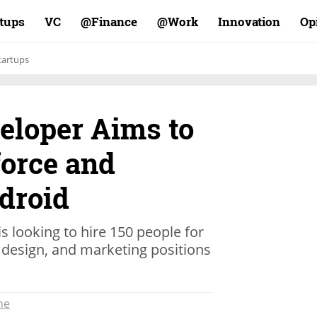
rtups
VC
Finance@
Work@
Innovation
Op
tartups
eloper Aims to
orce and
droid
s looking to hire 150 people for
design, and marketing positions
ne