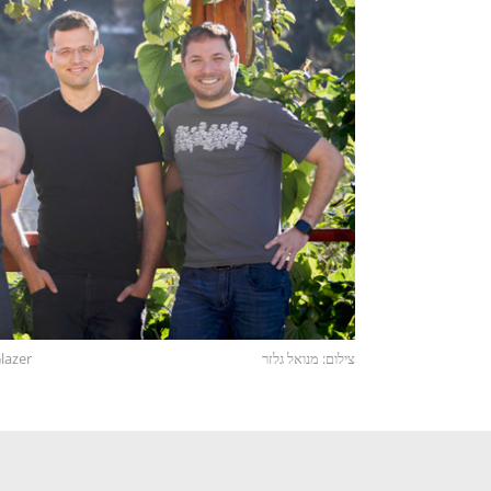
lazer
צילום: מנואל גלזר