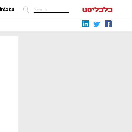
inions