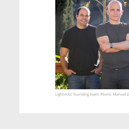
Lightricks' founding team. Photo: Manuel G