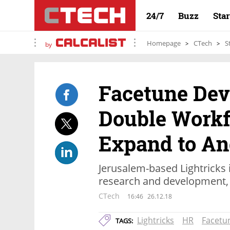
24/7
Buzz
Sta
Homepage
CTech
S
by
Facetune Dev
Double Workf
Expand to An
Jerusalem-based Lightricks i
research and development, 
CTech
16:46
26.12.18
Lightricks
HR
Facetu
TAGS: