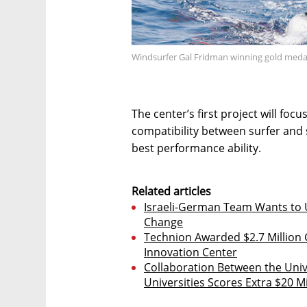
Windsurfer Gal Fridman winning gold meda
The center’s first project will foc
compatibility between surfer and 
best performance ability.
Related articles
Israeli-German Team Wants to U
Change
Technion Awarded $2.7 Millio
Innovation Center
Collaboration Between the Unive
Universities Scores Extra $20 Mi