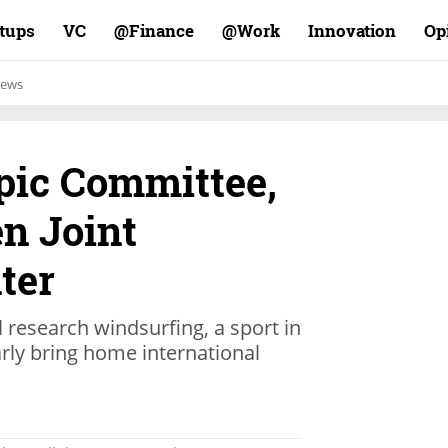
rtups
VC
Finance@
Work@
Innovation
Op
ews
mpic Committee,
n Joint
ter
ll research windsurfing, a sport in
arly bring home international