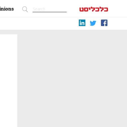
inions