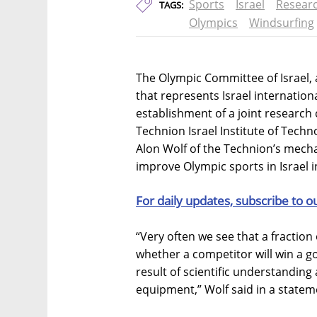
Sports
Israel
Resear
TAGS:
Olympics
Windsurfing
The Olympic Committee of Israel, a
that represents Israel internatio
establishment of a joint research 
Technion Israel Institute of Techn
Alon Wolf of the Technion’s mechan
improve Olympic sports in Israel 
For daily updates, subscribe to o
“Very often we see that a fractio
whether a competitor will win a go
result of scientific understanding
equipment,” Wolf said in a statem