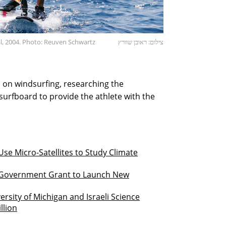
l, 2004. Photo: Reuven Schwartz
צילום: ראובן שוורץ
us on windsurfing, researching the
surfboard to provide the athlete with the
se Micro-Satellites to Study Climate
n Government Grant to Launch New
rsity of Michigan and Israeli Science
llion