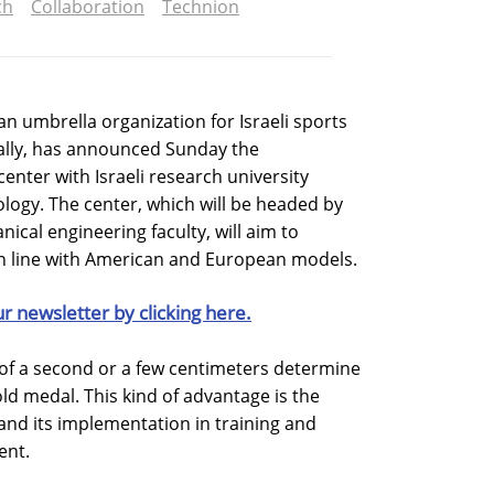
ch
Collaboration
Technion
n umbrella organization for Israeli sports
nally, has announced Sunday the
center with Israeli research university
ology. The center, which will be headed by
ical engineering faculty, will aim to
in line with American and European models.
ur newsletter by clicking here.
n of a second or a few centimeters determine
ld medal. This kind of advantage is the
 and its implementation in training and
ent.