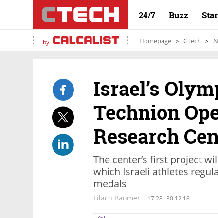
24/7
Buzz
Sta
Homepage
CTech
N
by
Israel’s Oly
Technion Ope
Research Cen
The center’s first project wi
which Israeli athletes regul
medals
Lilach Baumer
17:28
30.12.18