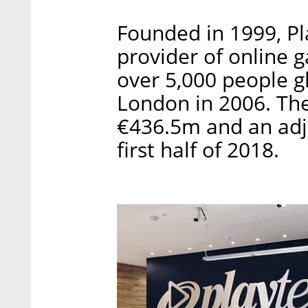
Founded in 1999, Pla
provider of online 
over 5,000 people g
London in 2006. Th
€436.5m and an adju
first half of 2018.