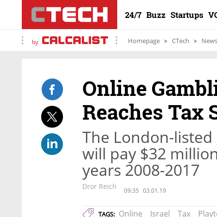
24/7
Buzz
Startups
V
Homepage
CTech
New
by
Online Gambl
Reaches Tax S
The London-listed
will pay $32 millio
years 2008-2017
Dror Reich
09:35
03.01.19
Online
Israel
Tax
Play
TAGS: