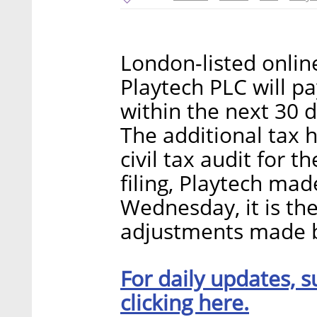
London-listed onlin
Playtech PLC will pa
within the next 30 d
The additional tax 
civil tax audit for 
filing, Playtech ma
Wednesday, it is the
adjustments made by
For daily updates, s
clicking here.