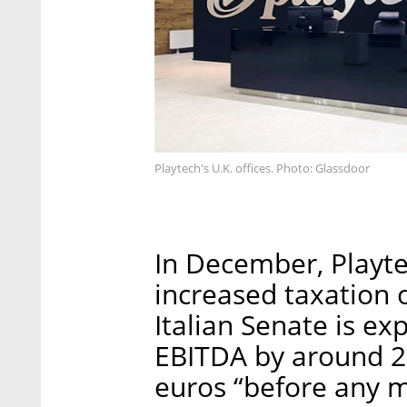
Playtech's U.K. offices. Photo: Glassdoor
In December, Playte
increased taxation
Italian Senate is ex
EBITDA by around 20
euros “before any mi