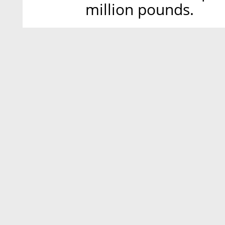
million pounds.