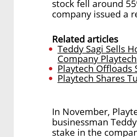
stock fell around 55
company issued a re
Related articles
Teddy Sagi Sells H
Company Playtech
Playtech Offloads 
Playtech Shares 
In November, Playte
businessman Teddy 
stake in the company