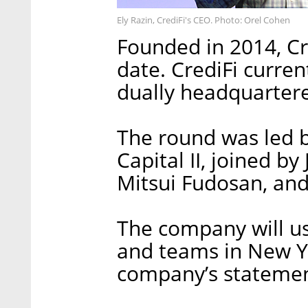
Ely Razin, CrediFi's CEO. Photo: Orel Cohen
Founded in 2014, Cre
date. CrediFi curre
dually headquartere
The round was led 
Capital II, joined b
Mitsui Fudosan, and
The company will us
and teams in New Yo
company’s statemen