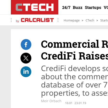
24/7
Buzz
Startups
V
Homepage
CTech
Start
by
Commercial Re
CrediFi Raise
CrediFi develops s
about the commerci
database of over 7
properties, to asses
Meir Orbach
16:01
23.01.19