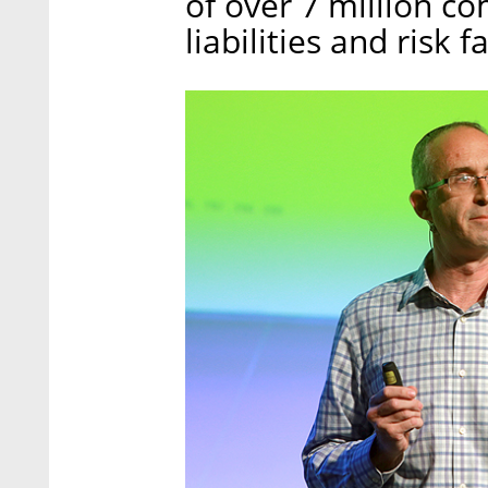
of over 7 million c
liabilities and risk f