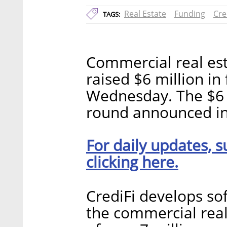
Real Estate
Funding
Cre
TAGS:
Commercial real est
raised $6 million i
Wednesday. The $6 m
round announced in
For daily updates, s
clicking here.
CrediFi develops so
the commercial real