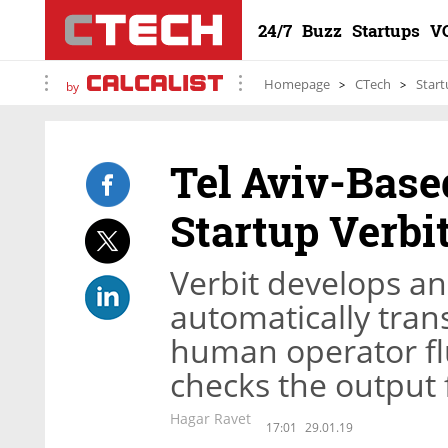
24/7
Buzz
Startups
V
Homepage
CTech
Start
by
Tel Aviv-Base
Startup Verbi
Verbit develops an
automatically tran
human operator flu
checks the output 
Hagar Ravet
17:01
29.01.19