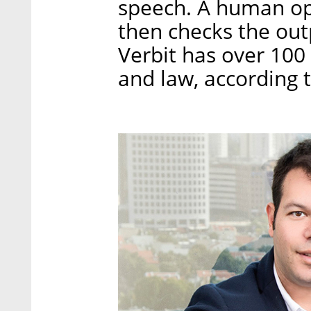
speech. A human ope
then checks the out
Verbit has over 100 
and law, according