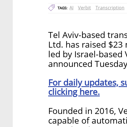
AI
Verbit
Transcription
TAGS:
Tel Aviv-based trans
Ltd. has raised $23 
led by Israel-based
announced Tuesday
For daily updates, s
clicking here.
Founded in 2016, Ve
capable of automati