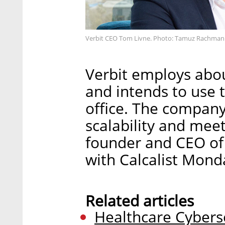
Verbit CEO Tom Livne. Photo: Tamuz Rachman
Verbit employs abou
and intends to use 
office. The company
scalability and mee
founder and CEO of 
with Calcalist Mond
Related articles
Healthcare Cybers