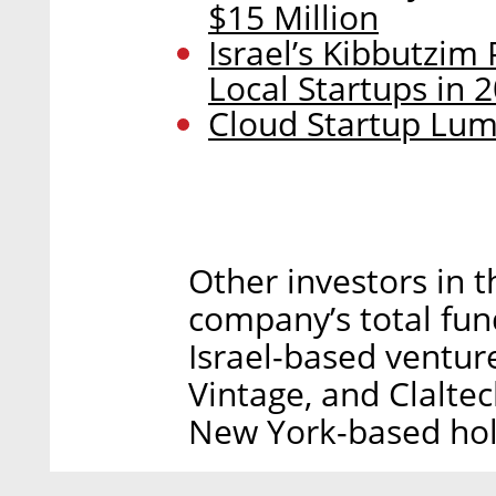
$15 Million
Israel’s Kibbutzim
Local Startups in 
Cloud Startup Lumi
Other investors in t
company’s total fun
Israel-based venture
Vintage, and Claltec
New York-based hol