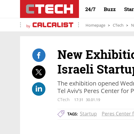
24/7
Buzz
Sta
Homepage
CTech
N
by
New Exhibiti
Israeli Start
The exhibition opened Wedn
Tel Aviv’s Peres Center for
CTech
17:31
30.01.19
Startup
Peres Center 
TAGS: