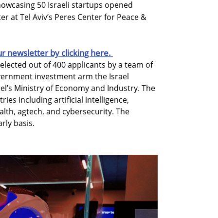
showcasing 50 Israeli startups opened
r at Tel Aviv’s Peres Center for Peace &
ur newsletter by clicking here.
ected out of 400 applicants by a team of
vernment investment arm the Israel
rael’s Ministry of Economy and Industry. The
es including artificial intelligence,
alth, agtech, and cybersecurity. The
rly basis.