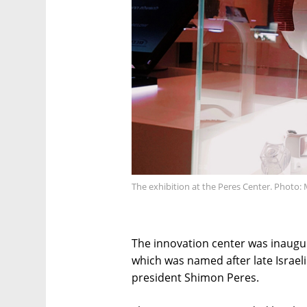
The exhibition at the Peres Center. Photo: 
The innovation center was inaugur
which was named after late Israel
president Shimon Peres.