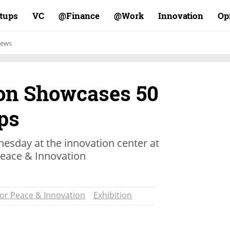
rtups
VC
Finance@
Work@
Innovation
Op
ews
on Showcases 50
ups
esday at the innovation center at
 Peace & Innovation
for Peace & Innovation
Exhibition