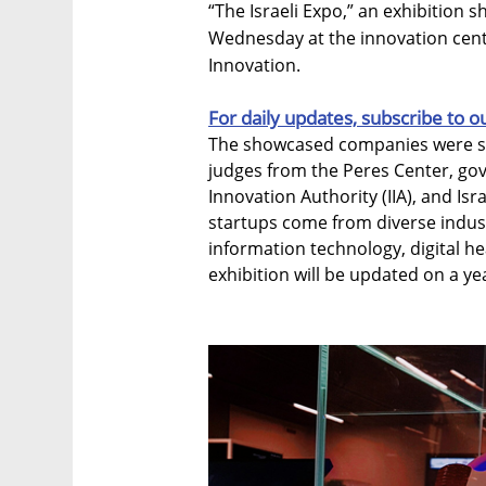
“The Israeli Expo,” an exhibition 
Wednesday at the innovation cente
Innovation.
For daily updates, subscribe to o
The showcased companies were sel
judges from the Peres Center, go
Innovation Authority (IIA), and Is
startups come from diverse industri
information technology, digital he
exhibition will be updated on a yea