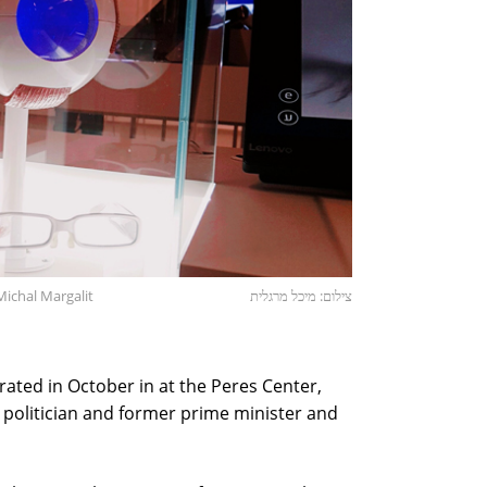
Michal Margalit
צילום: מיכל מרגלית
ated in October in at the Peres Center,
i politician and former prime minister and