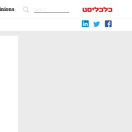
inions