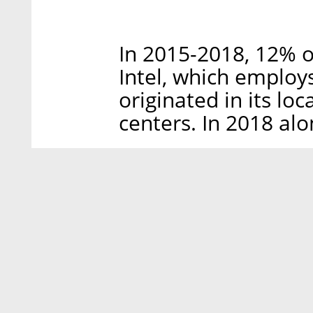
In 2015-2018, 12% of
Intel, which employs
originated in its lo
centers. In 2018 alo