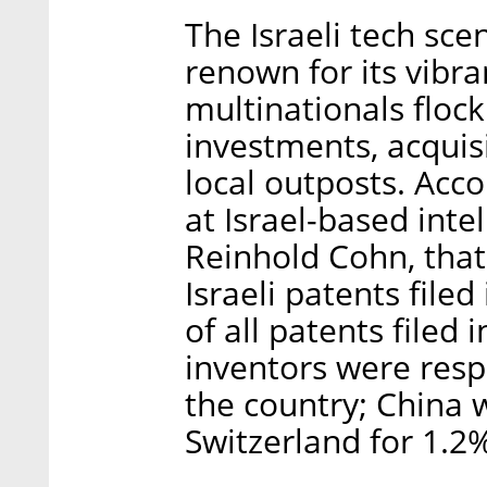
The Israeli tech sc
renown for its vibra
multinationals flock
investments, acquis
local outposts. Acco
at Israel-based inte
Reinhold Cohn, that
Israeli patents file
of all patents filed 
inventors were respo
the country; China 
Switzerland for 1.2