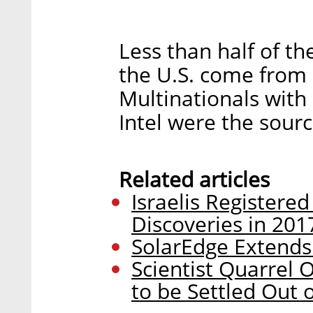
Less than half of the
the U.S. come from
Multinationals with
Intel were the sourc
Related articles
Israelis Registered
Discoveries in 201
SolarEdge Extends
Scientist Quarrel 
to be Settled Out 