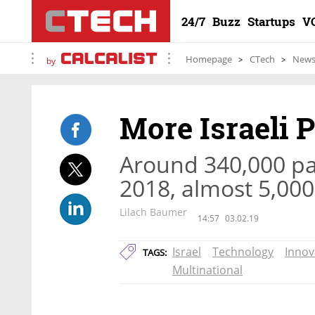
24/7
Buzz
Startups
V
Homepage
CTech
New
by
More Israeli P
Around 340,000 pat
2018, almost 5,000
Lilach Baumer
14:57
03.02.19
Israel
Technology
Innov
TAGS:
Multinational