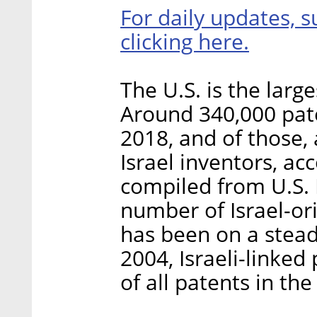
For daily updates, s
clicking here.
The U.S. is the large
Around 340,000 pate
2018, and of those,
Israel inventors, a
compiled from U.S.
number of Israel-ori
has been on a steady
2004, Israeli-linked
of all patents in the