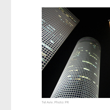
Tel Aviv. Photo: PR