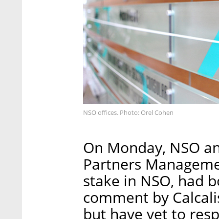
NSO offices. Photo: Orel Cohen
On Monday, NSO and
Partners Managemen
stake in NSO, had 
comment by Calcalist
but have yet to res