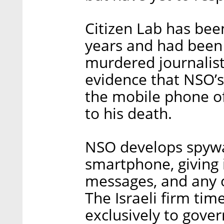
Citizen Lab has been
years and had been 
murdered journalist
evidence that NSO’s
the mobile phone of
to his death.
NSO develops spywa
smartphone, giving i
messages, and any o
The Israeli firm time
exclusively to gov