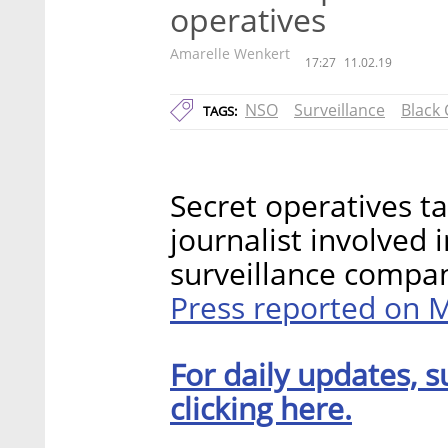
operatives
Amarelle Wenkert
17:27
11.02.19
NSO
Surveillance
Black
TAGS:
Secret operatives t
journalist involved i
surveillance comp
Press reported on
For daily updates, s
clicking here.