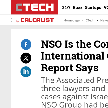
24/7
Buzz
Startups
V
Homepage
CTech
New
by
NSO Is the C
International
Report Says
The Associated Pr
three lawyers and 
cases against Isra
NSO Group had bee