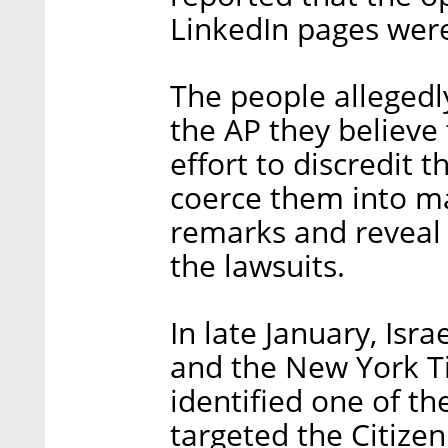
LinkedIn pages were
The people allegedl
the AP they believe
effort to discredit 
coerce them into ma
remarks and reveal 
the lawsuits.
In late January, Isr
and the New York T
identified one of t
targeted the Citizen