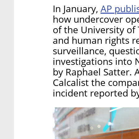
AP publi
In January,
how undercover ope
of the University of 
and human rights r
surveillance, quest
investigations into
by Raphael Satter.
Calcalist the compa
incident reported by