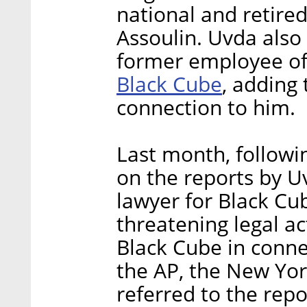
national and retired
Assoulin. Uvda also
former employee o
Black Cube
, adding
connection to him.
Last month, followi
on the reports by U
lawyer for Black Cub
threatening legal a
Black Cube in conne
the AP, the New Yor
referred to the repo