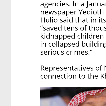
agencies. In a Januar
newspaper Yedioth 
Hulio said that in it
“saved tens of thou
kidnapped children t
in collapsed buildi
serious crimes.”
Representatives of
connection to the 