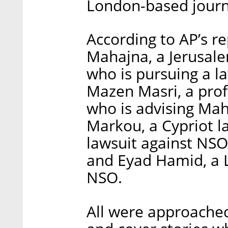
London-based journal
According to AP’s re
Mahajna, a Jerusal
who is pursuing a la
Mazen Masri, a prof
who is advising Maha
Markou, a Cypriot la
lawsuit against NSO
and Eyad Hamid, a 
NSO.
All were approached