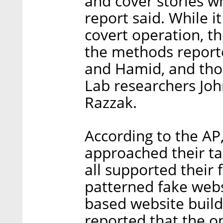
and cover stories w
report said. While i
covert operation, t
the methods report
and Hamid, and thos
Lab researchers Joh
Razzak.
According to the AP, 
approached their t
all supported their f
patterned fake webs
based website buil
reported that the o