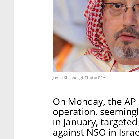
Jamal Khashoggi. Photo: EPA
On Monday, the AP 
operation, seemingl
in January, targeted
against NSO in Israe