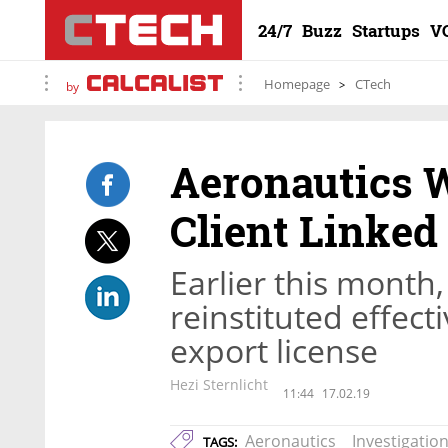
24/7
Buzz
Startups
V
Homepage
CTech
by
Aeronautics 
Client Linked
Earlier this month,
reinstituted effec
export license
Hezi Sternlicht
11:44
17.02.19
Aeronautics
Investigatio
TAGS: