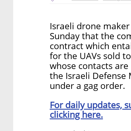
Israeli drone maker
Sunday that the co
contract which ent
for the UAVs sold t
whose contacts are 
the Israeli Defense M
under a gag order.
For daily updates, s
clicking here.