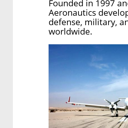
Founded in 1997 and
Aeronautics develop
defense, military, 
worldwide.