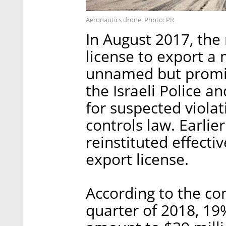
Aeronautics drone. Photo: PR
In August 2017, the 
license to export a
unnamed but promine
the Israeli Police an
for suspected violat
controls law. Earlie
reinstituted effecti
export license.
According to the co
quarter of 2018, 19