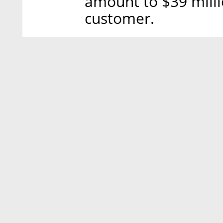
amount to $39 milli
customer.