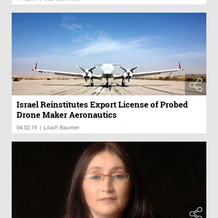
Israel Reinstitutes Export License of Probed
Drone Maker Aeronautics
|
04.02.19
Lilach Baumer