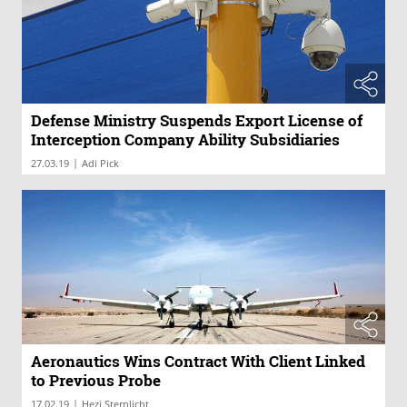
Defense Ministry Suspends Export License of
Interception Company Ability Subsidiaries
|
27.03.19
Adi Pick
Aeronautics Wins Contract With Client Linked
to Previous Probe
|
17.02.19
Hezi Sternlicht