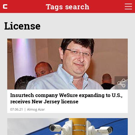
Tags search
License
Insurtech company WeSure expanding to U.S.,
receives New Jersey license
|
07.06.21
Almog Azar