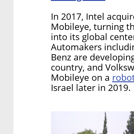
In 2017, Intel acqu
Mobileye, turning t
into its global cente
Automakers includi
Benz are developin
country, and Volksw
robo
Mobileye on a
Israel later in 2019.