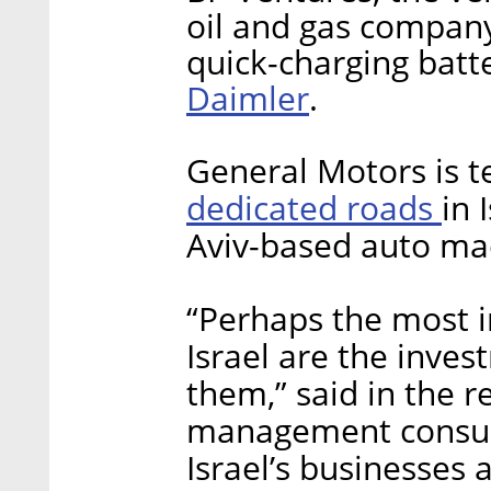
oil and gas compan
quick-charging batte
Daimler
.
General Motors is 
dedicated roads
in 
Aviv-based auto mac
“Perhaps the most i
Israel are the inve
them,” said in the r
management consult
Israel’s businesses 