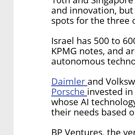
and innovation, but
spots for the three
Israel has 500 to 6
KPMG notes, and aro
autonomous techno
Daimler
and Volksw
Porsche
invested in
whose AI technology
their needs based o
BP Ventures, the ve