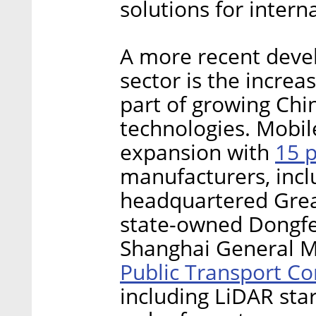
solutions for inter
A more recent devel
sector is the increa
part of growing Ch
technologies. Mobil
15 
expansion with
manufacturers, incl
headquartered Grea
state-owned Dongf
Shanghai General M
Public Transport Co
including LiDAR sta