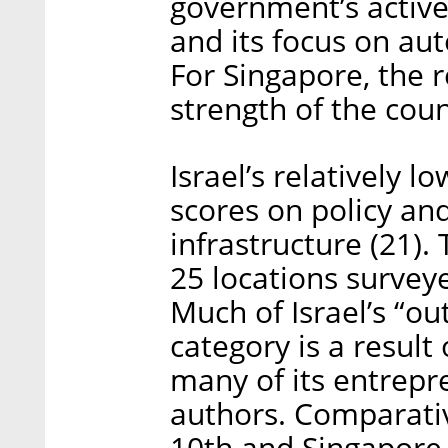
government’s active
and its focus on au
For Singapore, the r
strength of the coun
Israel’s relatively l
scores on policy and
infrastructure (21).
25 locations survey
Much of Israel’s “ou
category is a result
many of its entrepr
authors. Comparativ
10th and Singapore