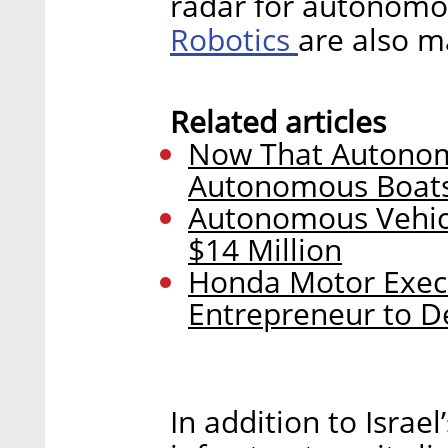
radar for autonomo
Robotics
are also m
Related articles
Now That Autonomo
Autonomous Boats
Autonomous Vehicle
$14 Million
Honda Motor Exec P
Entrepreneur to D
In addition to Israe