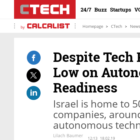
24/7
Buzz
Startups
V
Homepage
CTech
New
by
Despite Tech 
Low on Auton
Readiness
Israel is home to 
companies, around 
autonomous techn
Lilach Baumer
12:13
18.02.19