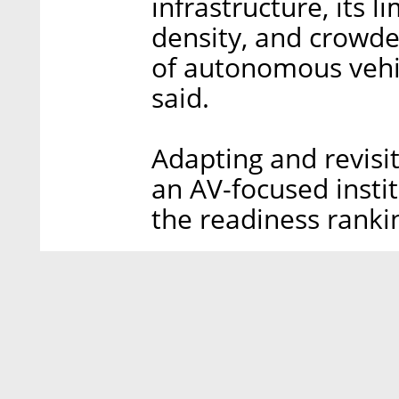
infrastructure, its 
density, and crowd
of autonomous vehic
said.
Adapting and revisit
an AV-focused instit
the readiness rankin