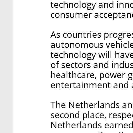
technology and inno
consumer acceptan
As countries progre
autonomous vehicles
technology will have
of sectors and indus
healthcare, power g
entertainment and a
The Netherlands and
second place, respec
Netherlands earned i