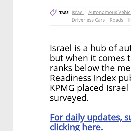
Israel
Autonomous Vehic
TAGS:
Driverless Cars
Roads
I
Israel is a hub of 
but when it comes to
ranks below the me
Readiness Index pub
KPMG placed Israel 
surveyed.
For daily updates, s
clicking here.