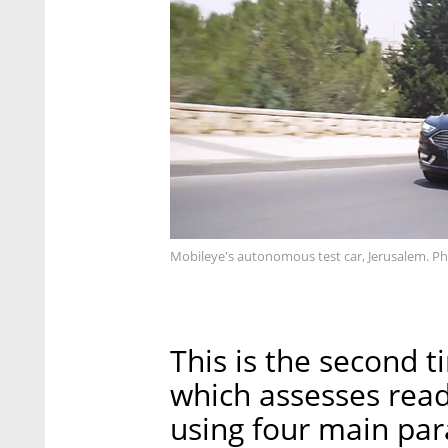
Mobileye's autonomous test car, Jerusalem. P
This is the second 
which assesses rea
using four main para