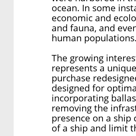
ocean. In some insta
economic and ecolog
and fauna, and even,
human populations
The growing intere
represents a unique
purchase redesigned
designed for optima
incorporating ballas
removing the infras
presence on a ship c
of a ship and limit 