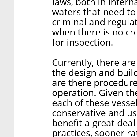
laws, both in intern
waters that need t
criminal and regula
when there is no cr
for inspection.
Currently, there are
the design and buil
are there procedure
operation. Given th
each of these vessel
conservative and us
benefit a great dea
practices, sooner ra