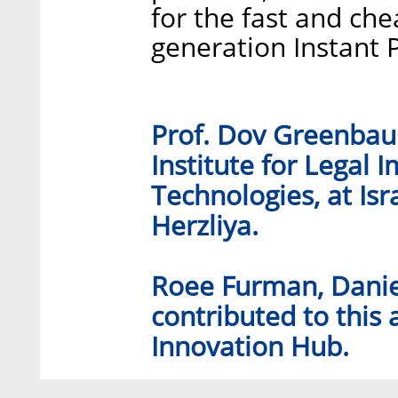
for the fast and che
generation Instant 
Prof. Dov Greenbaum
Institute for Legal 
Technologies, at Isr
Herzliya.
Roee Furman, Danie
contributed to this 
Innovation Hub.