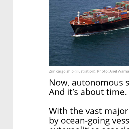
Zim cargo ship (illustration). Photo: Ariel Warha
Now, autonomous shi
And it’s about time.
With the vast major
by ocean-going vess