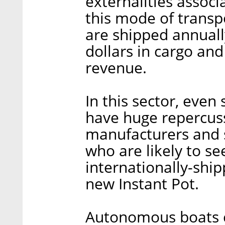
externalities associ
this mode of transpo
are shipped annually
dollars in cargo and
revenue.
In this sector, eve
have huge repercuss
manufacturers and s
who are likely to se
internationally-shi
new Instant Pot.
Autonomous boats c