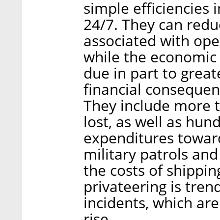
simple efficiencies i
24/7. They can red
associated with oper
while the economic c
due in part to great
financial consequenc
They include more th
lost, as well as hun
expenditures toward
military patrols an
the costs of shippi
privateering is tre
incidents, which ar
rise.