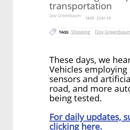
transportation
Dov Greenbaum
18:05
23.01.19
Shipping
Dov Greenbau
TAGS:
These days, we hear
Vehicles employing
sensors and artifici
road, and more aut
being tested.
For daily updates, s
clicking here.