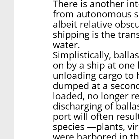
There is another int
from autonomous shi
albeit relative obsc
shipping is the trans
water.
Simplistically, ball
on by a ship at one 
unloading cargo to 
dumped at a second
loaded, no longer re
discharging of balla
port will often resul
species —plants, vir
were harbored in th