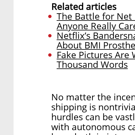
Related articles
The Battle for Net
Anyone Really Car
Netflix’s Bandersn
About BMI Prosthe
Fake Pictures Are
Thousand Words
No matter the ince
shipping is nontrivi
hurdles can be vastl
with autonomous car