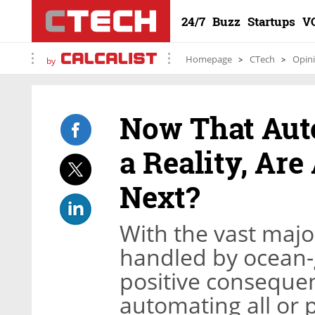
24/7
Buzz
Startups
V
Homepage
CTech
Opin
by
Now That Aut
a Reality, Ar
Next?
With the vast major
handled by ocean-g
positive conseque
automating all or 