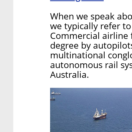
When we speak abo
we typically refer t
Commercial airline f
degree by autopilots
multinational conglo
autonomous rail sys
Australia.