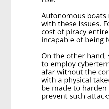
Autonomous boats m
with these issues. 
cost of piracy entir
incapable of being f
On the other hand, 
to employ cyberter
afar without the co
with a physical take
be made to harden t
prevent such attack