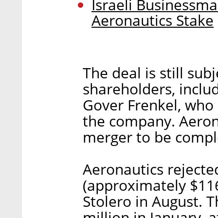
Israeli Businessma
Aeronautics Stake
The deal is still su
shareholders, inclu
Gover Frenkel, who 
the company. Aerona
merger to be comple
Aeronautics rejecte
(approximately $116
Stolero in August. T
million in January,