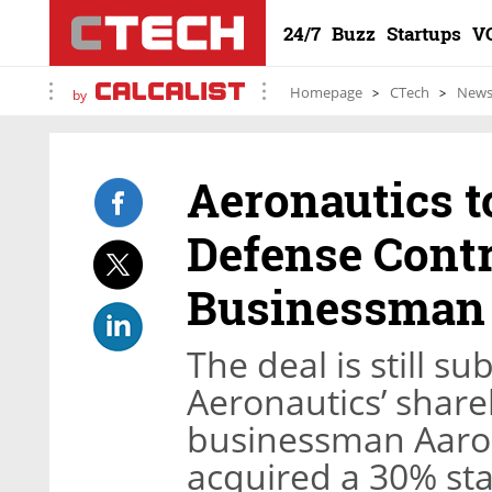
24/7
Buzz
Startups
V
Homepage
CTech
New
by
Aeronautics t
Defense Contr
Businessman 
The deal is still s
Aeronautics’ shareh
businessman Aaron
acquired a 30% st