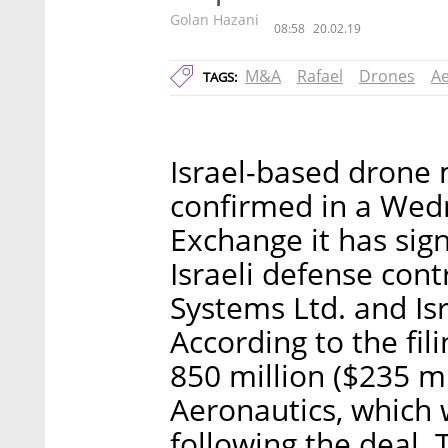
Golan Hazani
08:58
20.02.19
M&A
Rafael
Drones
Ae
TAGS:
Israel-based drone 
confirmed in a Wedn
Exchange it has sig
Israeli defense con
Systems Ltd. and Is
According to the fil
850 million ($235 mi
Aeronautics, which
following the deal.