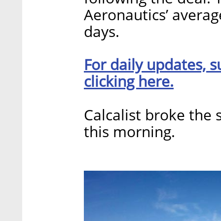
Aeronautics’ averag
days.
For daily updates, s
clicking here.
Calcalist broke the 
this morning.