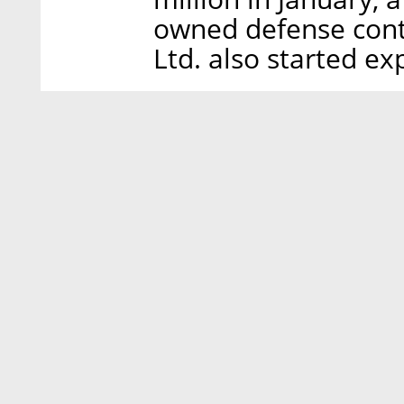
owned defense contr
Ltd. also started ex