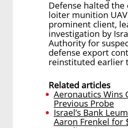
Defense halted the 
loiter munition UA
prominent client, le
investigation by Isra
Authority for suspec
defense export cont
reinstituted earlier
Related articles
Aeronautics Wins C
Previous Probe
Israel’s Bank Leum
Aaron Frenkel for 