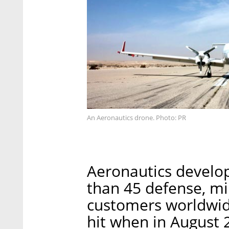
An Aeronautics drone. Photo: PR
Aeronautics develo
than 45 defense, mi
customers worldwid
hit when in August 2