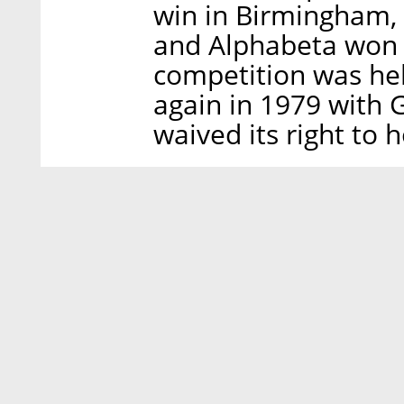
win in Birmingham, 
and Alphabeta won i
competition was hel
again in 1979 with G
waived its right to 