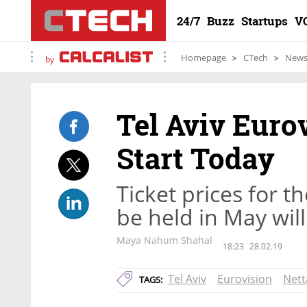
24/7
Buzz
Startups
V
Homepage
CTech
New
by
Tel Aviv Eurov
Start Today
Ticket prices for t
be held in May wil
Maya Nahum Shahal
18:23
28.02.19
Tel Aviv
Eurovision
Nett
TAGS: