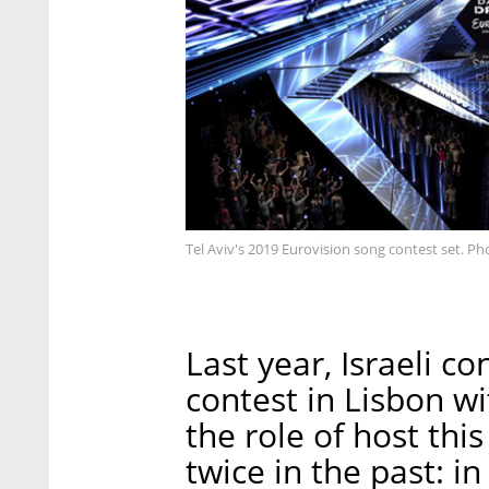
Tel Aviv's 2019 Eurovision song contest set. Ph
Last year, Israeli c
contest in Lisbon wi
the role of host thi
twice in the past: i