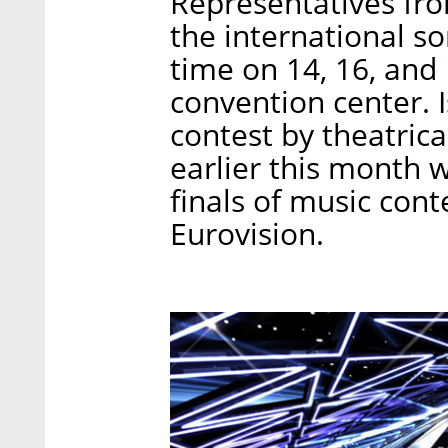
Representatives from
the international so
time on 14, 16, and 
convention center. I
contest by theatrica
earlier this month 
finals of music cont
Eurovision.