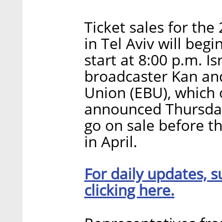
Ticket sales for the
in Tel Aviv will begi
start at 8:00 p.m. Is
broadcaster Kan an
Union (EBU), which 
announced Thursday.
go on sale before t
in April.
For daily updates, s
clicking here.