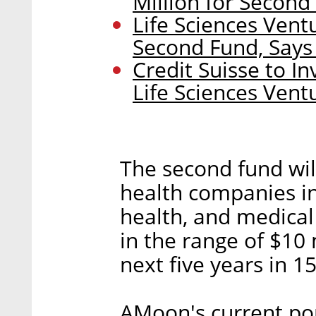
Million for Second
Life Sciences Ven
Second Fund, Says
Credit Suisse to In
Life Sciences Ven
The second fund wil
health companies in
health, and medica
in the range of $10 
next five years in 1
AMoon's current por