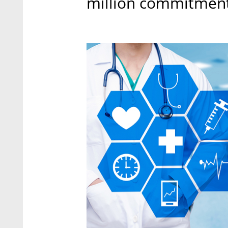
million commitment