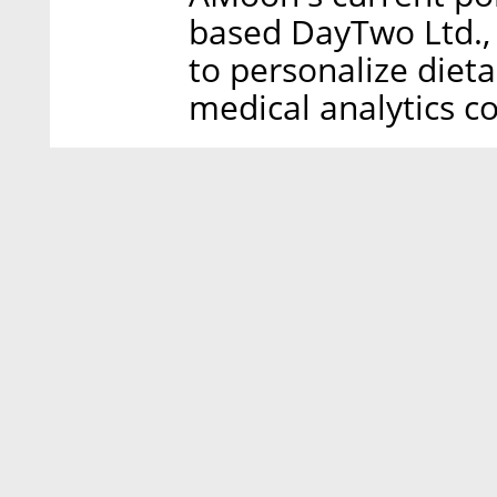
based DayTwo Ltd.,
to personalize die
medical analytics c