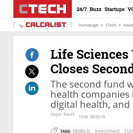
24/7
Buzz
Startups
V
Homepage
CTech
New
by
Life Science
Closes Second
The second fund wi
health companies 
digital health, an
Hagar Ravet
10:00
06.03.19
Medical
Investment
Fu
TAGS: