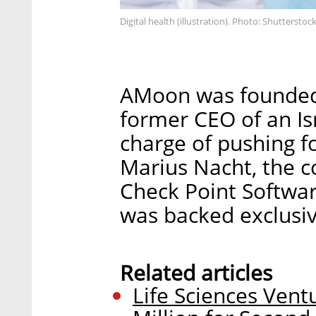
Digital health (illustration). Photo: Shutterstoc
AMoon was founded i
former CEO of an Is
charge of pushing fo
Marius Nacht, the c
Check Point Software
was backed exclusiv
Related articles
Life Sciences Ven