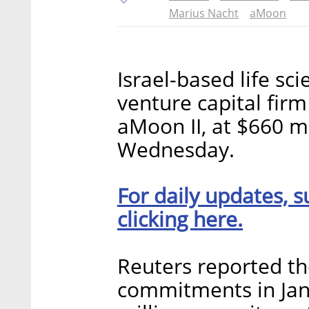
Marius Nacht
aMoon
Israel-based life sc
venture capital firm
aMoon II, at $660 
Wednesday.
For daily updates, s
clicking here.
Reuters reported th
commitments in Jan