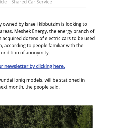
icle
Shared Car Service
y owned by Israeli kibbutzim is looking to
ral areas. Meshek Energy, the energy branch of
acquired dozens of electric cars to be used
m, according to people familiar with the
condition of anonymity.
ur newsletter by clicking here.
undai Ioniq models, will be stationed in
next month, the people said.