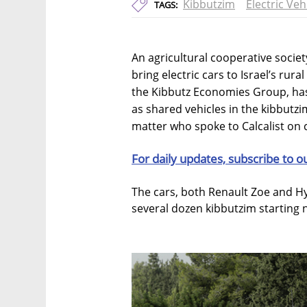
Kibbutzim
Electric Veh
TAGS:
An agricultural cooperative societ
bring electric cars to Israel’s ru
the Kibbutz Economies Group, has 
as shared vehicles in the kibbutzi
matter who spoke to Calcalist on 
For daily updates, subscribe to o
The cars, both Renault Zoe and Hy
several dozen kibbutzim starting 