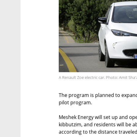
A Renault Zoe electric car. Photo: Amit Sha'
The program is planned to expand t
pilot program.
Meshek Energy will set up and ope
kibbutzim, and residents will be a
according to the distance traveled