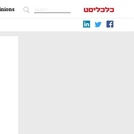
inions