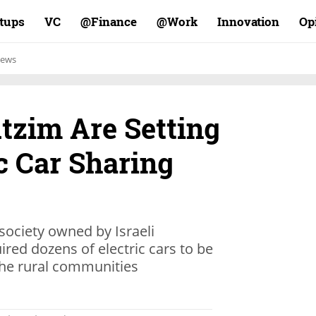
rtups
VC
Finance@
Work@
Innovation
Op
ews
utzim Are Setting
c Car Sharing
society owned by Israeli
ired dozens of electric cars to be
the rural communities