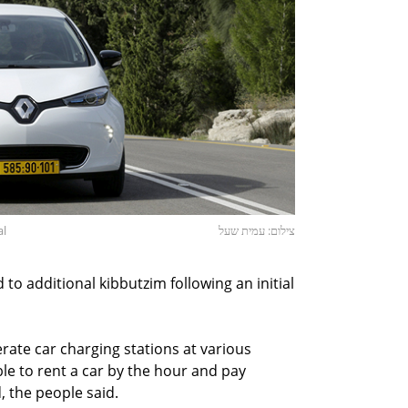
al
צילום: עמית שעל
o additional kibbutzim following an initial
rate car charging stations at various
ble to rent a car by the hour and pay
, the people said.