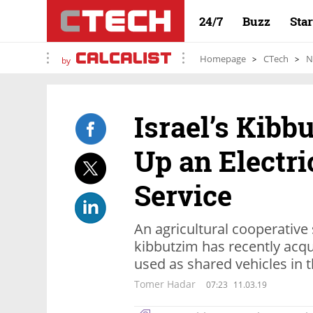
24/7
Buzz
Sta
Homepage
CTech
N
by
Israel’s Kibb
Up an Electri
Service
An agricultural cooperative 
kibbutzim has recently acqu
used as shared vehicles in 
Tomer Hadar
07:23
11.03.19