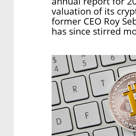
annual report for 20
valuation of its cr
former CEO Roy Seba
has since stirred mo