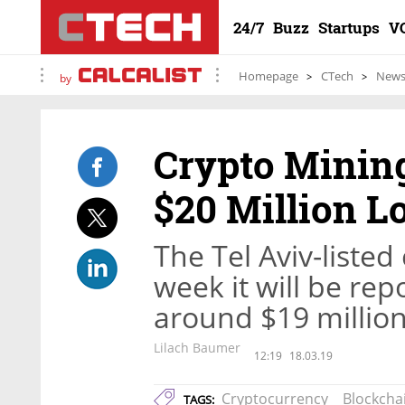
24/7
Buzz
Startups
V
Homepage
CTech
New
by
Crypto Mining
$20 Million L
The Tel Aviv-list
week it will be rep
around $19 million
Lilach Baumer
12:19
18.03.19
Cryptocurrency
Blockcha
TAGS: