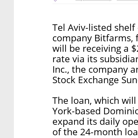
Tel Aviv-listed she
company Bitfarms, f
will be receiving a 
rate via its subsidi
Inc., the company an
Stock Exchange Sun
The loan, which will
York-based Dominion
expand its daily ope
of the 24-month loa