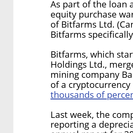
As part of the loan
equity purchase war
of Bitfarms Ltd. (C
Bitfarms specificall
Bitfarms, which star
Holdings Ltd., merg
mining company Bac
of a cryptocurrency 
thousands of perce
Last week, the co
reporting a deprecia