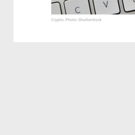
Crypto. Photo: Shutterstock