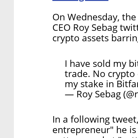
On Wednesday, the
CEO Roy Sebag twitte
crypto assets barrin
I have sold my bi
trade. No crypto
my stake in Bitf
— Roy Sebag (@
In a following tweet
entrepreneur" he is 