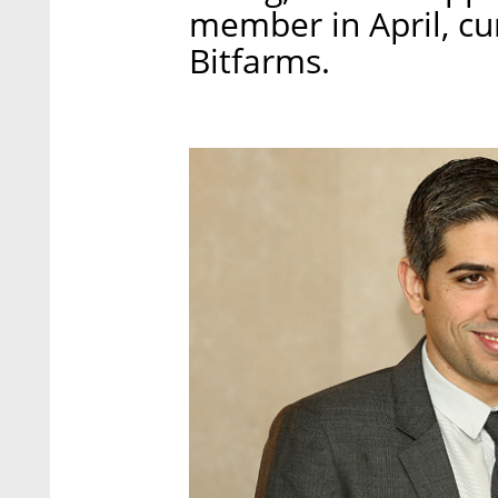
member in April, cu
Bitfarms.