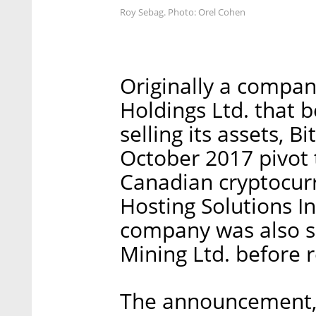
Roy Sebag. Photo: Orel Cohen
Originally a compan
Holdings Ltd. that 
selling its assets, 
October 2017 pivot 
Canadian cryptocur
Hosting Solutions In
company was also s
Mining Ltd. before 
The announcement, 