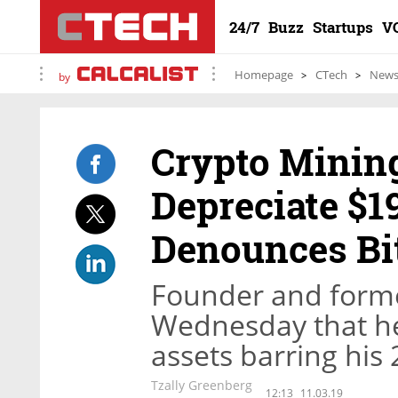
24/7
Buzz
Startups
V
Homepage
CTech
New
by
Crypto Mining
Depreciate $1
Denounces Bi
Founder and forme
Wednesday that he 
assets barring his
Tzally Greenberg
12:13
11.03.19