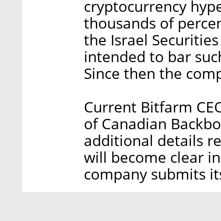
cryptocurrency hype
thousands of percen
the Israel Securitie
intended to bar suc
Since then the comp
Current Bitfarm CEO
of Canadian Backbon
additional details 
will become clear i
company submits its