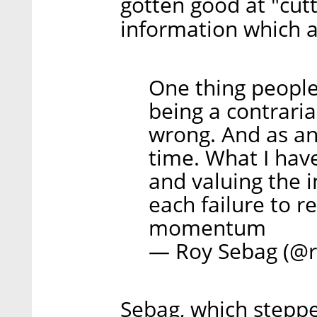
gotten good at "cutt
information which a
One thing people
being a contrari
wrong. And as an 
time. What I have
and valuing the 
each failure to r
momentum
— Roy Sebag (@
Sebag, which stepp