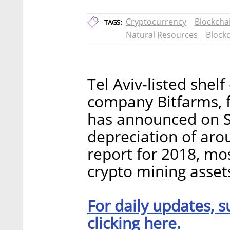
Cryptocurrency
Blockcha
TAGS:
Natural Resources
Block
Tel Aviv-listed she
company Bitfarms, f
has announced on Su
depreciation of arou
report for 2018, mos
crypto mining asset
For daily updates, s
clicking here.