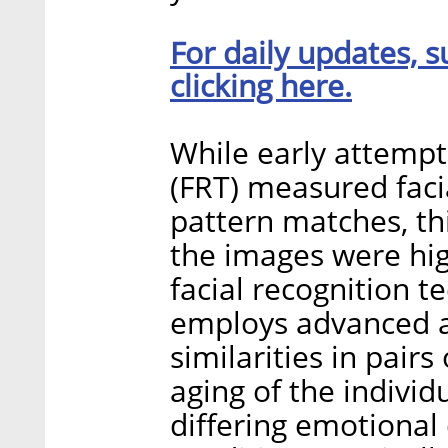
For daily updates, s
clicking here.
While early attempts
(FRT) measured faci
pattern matches, th
the images were hig
facial recognition t
employs advanced art
similarities in pair
aging of the individu
differing emotional 