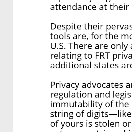
attendance at their
Despite their perva
tools are, for the m
U.S. There are only 
relating to FRT priv
additional states a
Privacy advocates a
regulation and legis
immutability of the 
string of digits—lik
of yours is stolen o