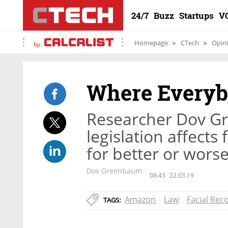
24/7
Buzz
Startups
V
Homepage
CTech
Opin
by
Where Everyb
Researcher Dov 
legislation affects
for better or wors
Dov Greenbaum
08:43
22.03.19
Amazon
Law
Facial Rec
TAGS: