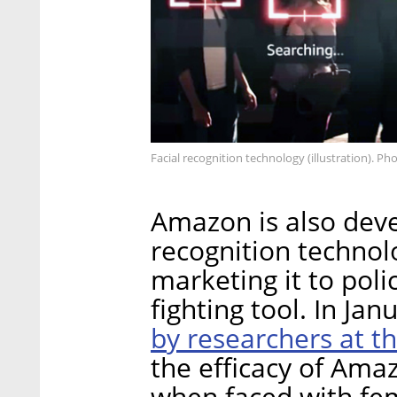
Facial recognition technology (illustration). Ph
Amazon is also deve
recognition technol
marketing it to pol
fighting tool. In Ja
by researchers at t
the efficacy of Amaz
when faced with fem