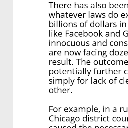
There has also been
whatever laws do exi
billions of dollars i
like Facebook and 
innocuous and consu
are now facing dozen
result. The outcome
potentially further c
simply for lack of c
other.
For example, in a ru
Chicago district co
caused the necessar