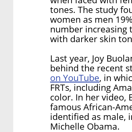
tones. The study fo
women as men 19% p
number increasing
with darker skin ton
Last year, Joy Buol
behind the recent s
on YouTube
, in wh
FRTs, including Ama
color. In her video
famous African-Am
identified as male, 
Michelle Obama.