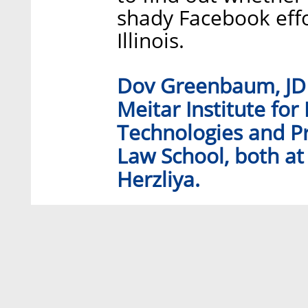
shady Facebook effort
Illinois.
Dov Greenbaum, JD P
Meitar Institute for
Technologies and Pr
Law School, both at 
Herzliya.