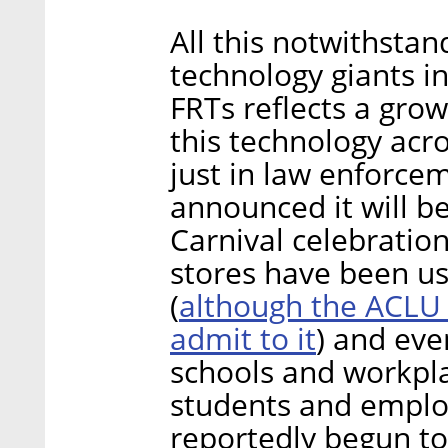
All this notwithsta
technology giants i
FRTs reflects a grow
this technology acr
just in law enforce
announced it will be
Carnival celebratio
stores have been us
although the ACLU 
(
admit to it
) and even
schools and workpla
students and emplo
reportedly begun to