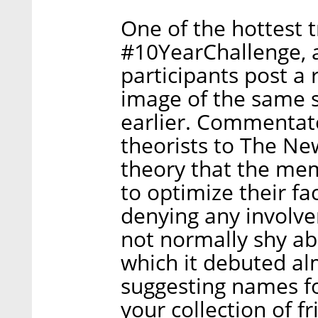
One of the hottest 
#10YearChallenge, 
participants post a
image of the same s
earlier. Commentato
theorists to The Ne
theory that the me
to optimize their fa
denying any involv
not normally shy abo
which it debuted al
suggesting names f
your collection of fr