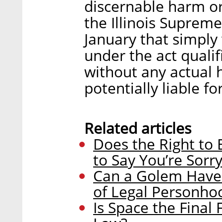
discernable harm or 
the Illinois Suprem
January that simply 
under the act quali
without any actual h
potentially liable fo
Related articles
Does the Right to
to Say You’re Sorr
Can a Golem Have 
of Legal Personho
Is Space the Final 