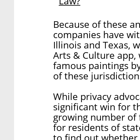
Law?
Because of these a
companies have with
Illinois and Texas, 
Arts & Culture app, 
famous paintings b
of these jurisdiction
While privacy advoc
significant win for 
growing number of 
for residents of sta
to find out whether