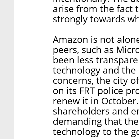
arise from the fact 
strongly towards w
Amazon is not alone 
peers, such as Micro
been less transpare
technology and the 
concerns, the city o
on its FRT police p
renew it in October
shareholders and e
demanding that the 
technology to the 