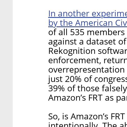
In another experim
by the American Civ
of all 535 members 
against a dataset o
Rekognition softwa
enforcement, return
overrepresentation o
just 20% of congres
39% of those falsely
Amazon’s FRT as par
So, is Amazon’s FRT 
intentionally. The a