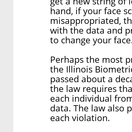
get a new string of 
hand, if your face s
misappropriated, th
with the data and p
to change your face
Perhaps the most p
the Illinois Biometr
passed about a dec
the law requires th
each individual fr
data. The law also p
each violation.