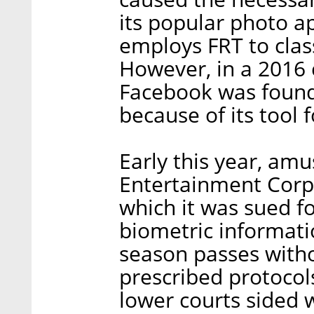
its popular photo a
employs FRT to class
However, in a 2016 
Facebook was found 
because of its tool 
Early this year, am
Entertainment Corp.
which it was sued fo
biometric informati
season passes witho
prescribed protocols
lower courts sided w