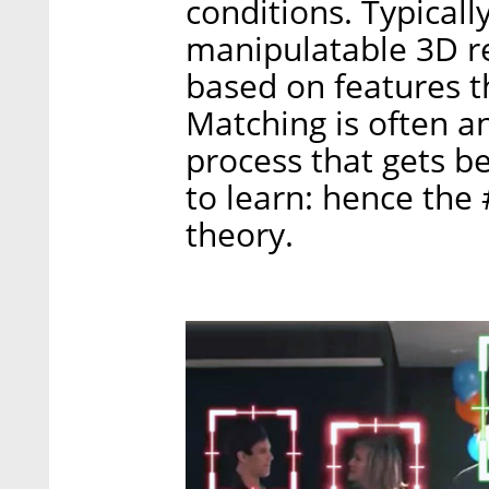
conditions. Typicall
manipulatable 3D r
based on features t
Matching is often a
process that gets be
to learn: hence the
theory.