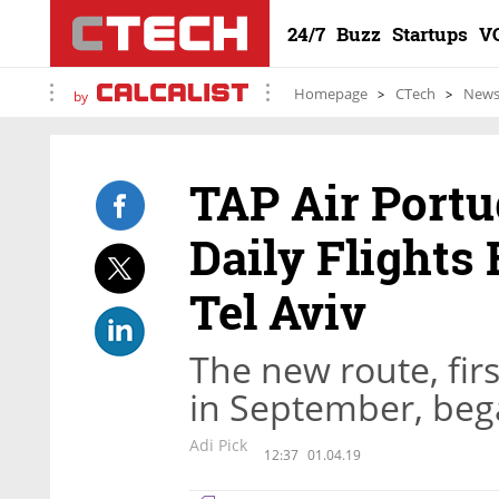
24/7
Buzz
Startups
V
Homepage
CTech
New
by
TAP Air Portu
Daily Flights
Tel Aviv
The new route, fi
in September, be
Adi Pick
12:37
01.04.19