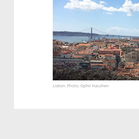
Lisbon. Photo: Ophir Hacohen