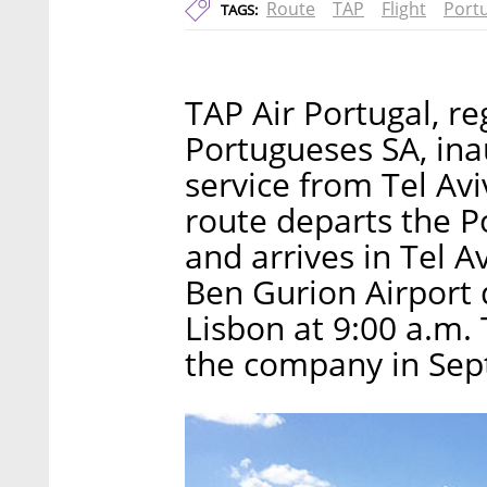
Route
TAP
Flight
Port
TAGS:
TAP Air Portugal, r
Portugueses SA, inau
service from Tel Av
route departs the P
and arrives in Tel A
Ben Gurion Airport d
Lisbon at 9:00 a.m.
the company in Sep