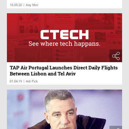
|
16.09.20
Itay Mor
TAP Air Portugal Launches Direct Daily Flights
Between Lisbon and Tel Aviv
|
01.04.19
Adi Pick