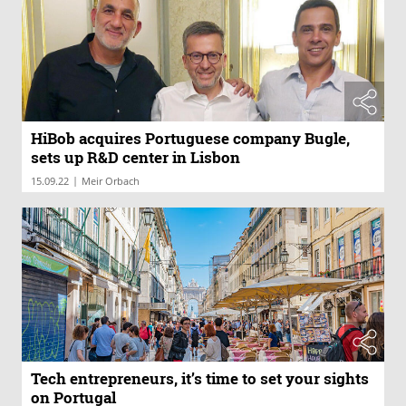
HiBob acquires Portuguese company Bugle,
sets up R&D center in Lisbon
|
15.09.22
Meir Orbach
Tech entrepreneurs, it’s time to set your sights
on Portugal