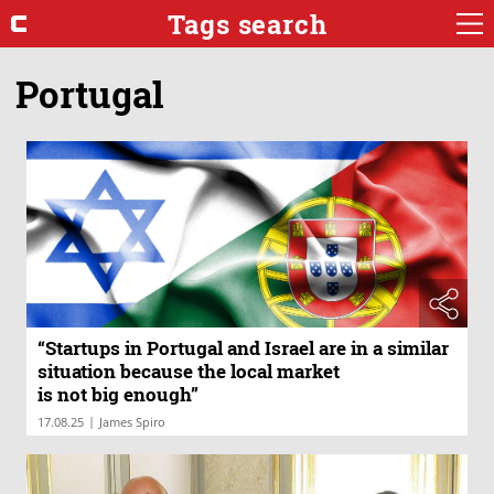
Tags search
Portugal
“Startups in Portugal and Israel are in a similar
situation because the local market
is not big enough”
|
17.08.25
James Spiro