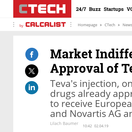
24/7
Buzz
Startups
V
Homepage
CTech
New
by
Market Indiff
Approval of T
Teva's injection, o
drugs already appro
to receive Europea
and Novartis AG and
Lilach Baumer
10:42
02.04.19