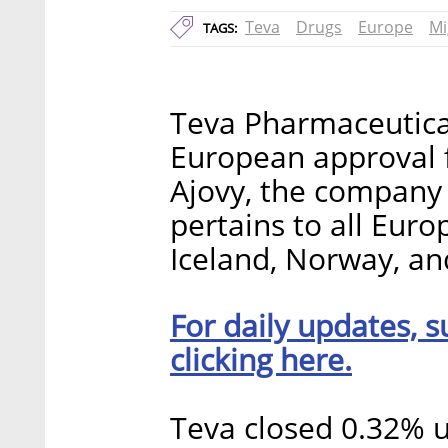
Teva
Drugs
Europe
Mi
TAGS:
Teva Pharmaceutical
European approval f
Ajovy, the compan
pertains to all Eur
Iceland, Norway, an
For daily updates, s
clicking here.
Teva closed 0.32% 