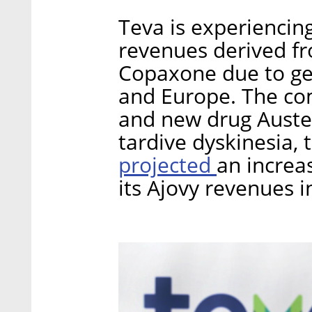
Teva is experiencin
revenues derived fro
Copaxone due to gen
and Europe. The co
and new drug Austed
tardive dyskinesia, 
projected
an increa
its Ajovy revenues i