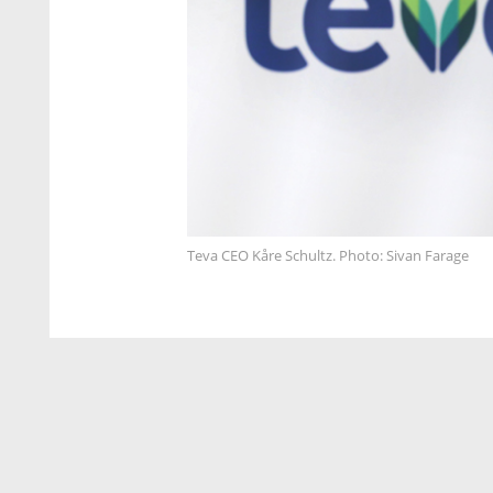
Teva CEO Kåre Schultz. Photo: Sivan Farage