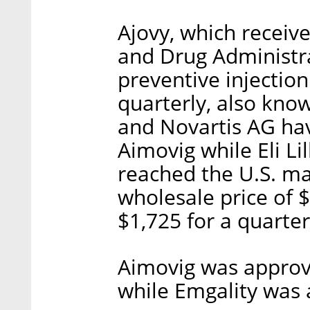
Ajovy, which receiv
and Drug Administra
preventive injectio
quarterly, also kn
and Novartis AG ha
Aimovig while Eli Li
reached the U.S. mar
wholesale price of 
$1,725 for a quarter
Aimovig was approv
while Emgality was