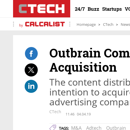
24/7
Buzz
Startups
V
Homepage
CTech
New
by
Outbrain Comp
Acquisition
The content distr
intention to acqui
advertising compa
CTech
11:46
04.04.19
M&A
Adtech
Outbrain
TAGS: