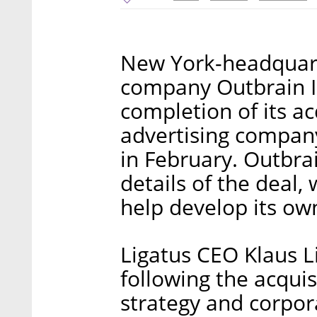
New York-headquart
company Outbrain 
completion of its a
advertising compan
in February. Outbrai
details of the deal
help develop its ow
Ligatus CEO Klaus L
following the acquis
strategy and corpo