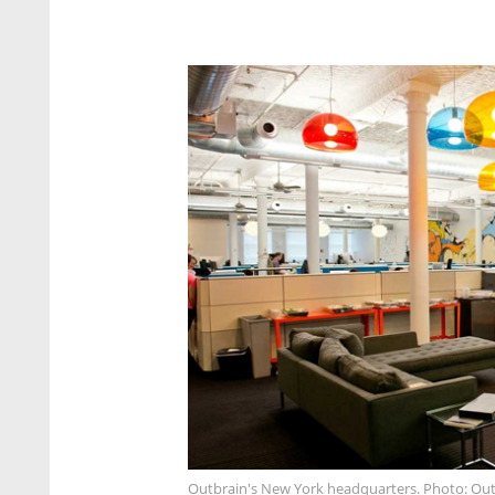
Outbrain's New York headquarters. Photo: Ou