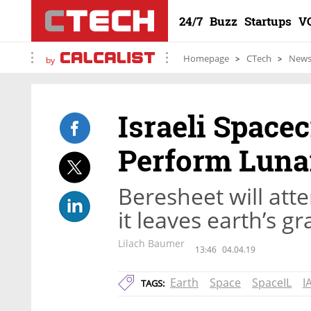
24/7
Buzz
Startups
V
Homepage
CTech
New
by
Israeli Spacec
Perform Luna
Beresheet will att
it leaves earth’s g
Lilach Baumer
13:46
04.04.19
Earth
Space
SpaceIL
IA
TAGS: