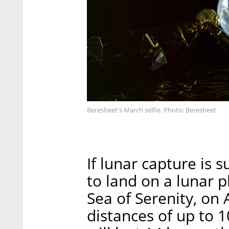
Beresheet's March selfie. Photo: Beresheet
If lunar capture is 
to land on a lunar p
Sea of Serenity, on A
distances of up to 1