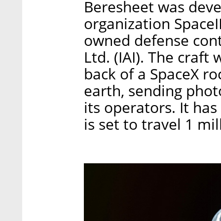
Beresheet was devel
organization SpaceIL
owned defense contr
Ltd. (IAI). The craf
back of a SpaceX ro
earth, sending phot
its operators. It ha
is set to travel 1 mi