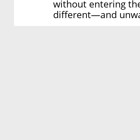
without entering the
different—and unwa