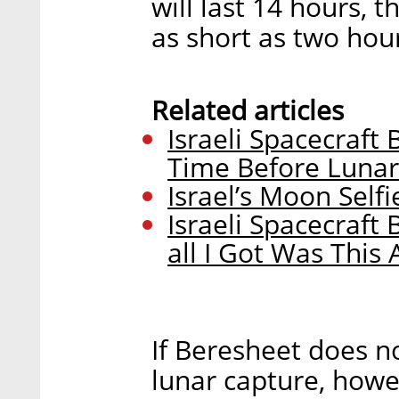
will last 14 hours, t
as short as two hour
Related articles
Israeli Spacecraft
Time Before Lunar
Israel’s Moon Self
Israeli Spacecraf
all I Got Was This
If Beresheet does n
lunar capture, howeve