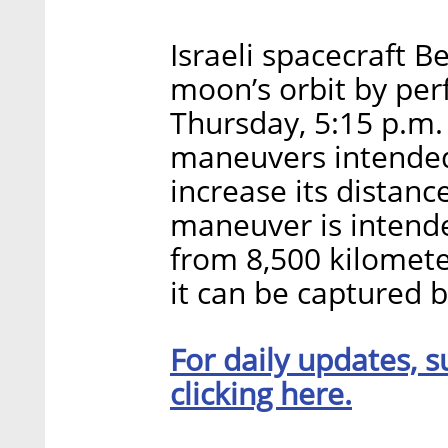
Israeli spacecraft B
moon’s orbit by per
Thursday, 5:15 p.m. 
maneuvers intended
increase its distan
maneuver is intende
from 8,500 kilomete
it can be captured b
For daily updates, s
clicking here.