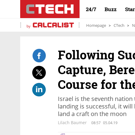
24/7
Buzz
Sta
Homepage
CTech
N
by
Following Su
Capture, Bere
Course for t
Israel is the seventh nation 
landing is successful, it wi
land a craft on the moon
Lilach Baumer
08:57
05.04.19