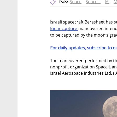
Space
SpaceIL
IAI
M
TAGS:
Israeli spacecraft Beresheet has s
lunar capture
maneuverer, intende
to be captured by the moon’s gravit
For daily updates, subscribe to o
The maneuverer, performed by the
nonprofit organization SpaceIL an
Israel Aerospace Industries Ltd. (IA