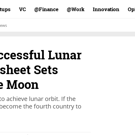
rtups
VC
Finance@
Work@
Innovation
Op
ews
ccessful Lunar
sheet Sets
he Moon
to achieve lunar orbit. If the
ll become the fourth country to