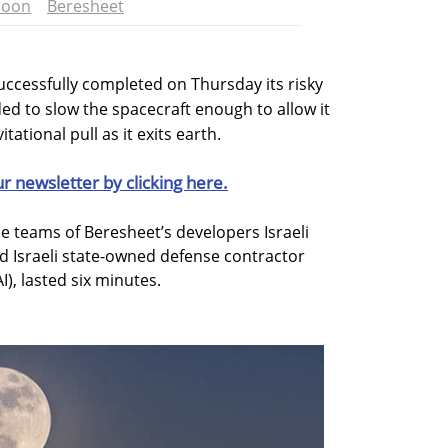
oon
Beresheet
uccessfully completed on Thursday its risky
d to slow the spacecraft enough to allow it
ational pull as it exits earth.
ur newsletter by clicking here.
 teams of Beresheet’s developers Israeli
d Israeli state-owned defense contractor
I), lasted six minutes.