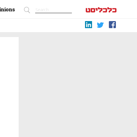
inions