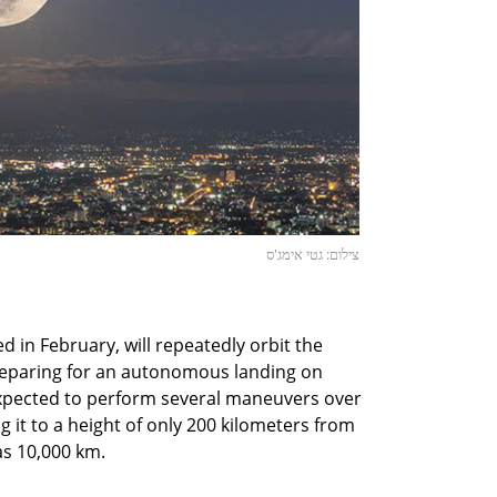
צילום: גטי אימג'ס
 in February, will repeatedly orbit the
reparing for an autonomous landing on
 expected to perform several maneuvers over
ng it to a height of only 200 kilometers from
as 10,000 km.