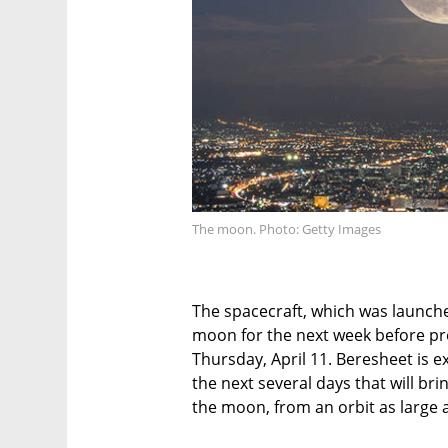
The moon. Photo: Getty Images
The spacecraft, which was launched
moon for the next week before p
Thursday, April 11. Beresheet is
the next several days that will bri
the moon, from an orbit as large 