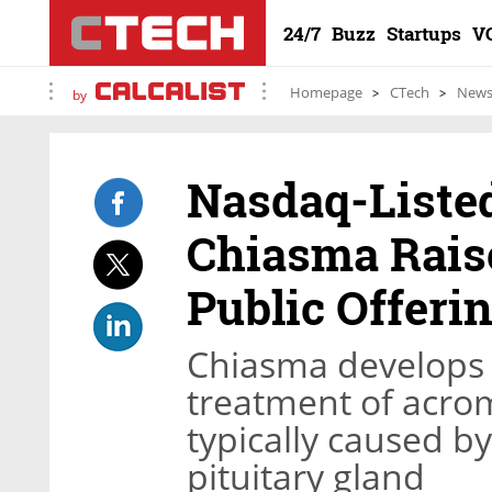
24/7
Buzz
Startups
V
Homepage
CTech
New
by
Nasdaq-List
Chiasma Raise
Public Offeri
Chiasma develops o
treatment of acrom
typically caused b
pituitary gland