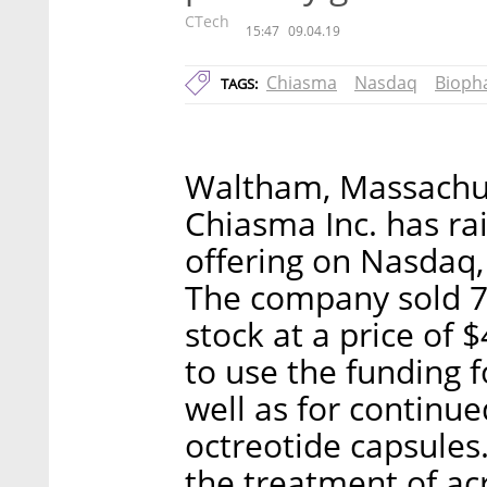
CTech
15:47
09.04.19
Chiasma
Nasdaq
Bioph
TAGS:
Waltham, Massachu
Chiasma Inc. has rai
offering on Nasda
The company sold 7
stock at a price of 
to use the funding 
well as for continued
octreotide capsules
the treatment of ac