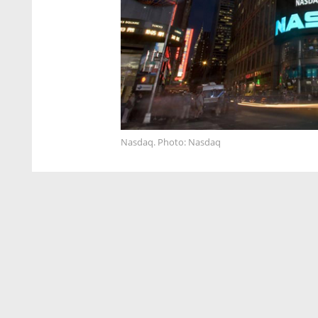
Nasdaq. Photo: Nasdaq