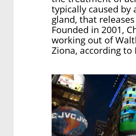
typically caused by 
gland, that release
Founded in 2001, C
working out of Walt
Ziona, according to