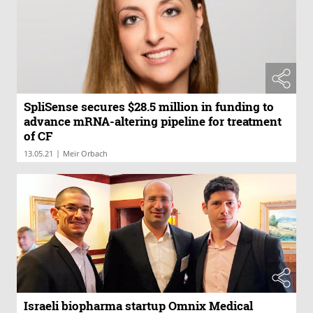
SpliSense secures $28.5 million in funding to
advance mRNA-altering pipeline for treatment
of CF
|
13.05.21
Meir Orbach
Israeli biopharma startup Omnix Medical