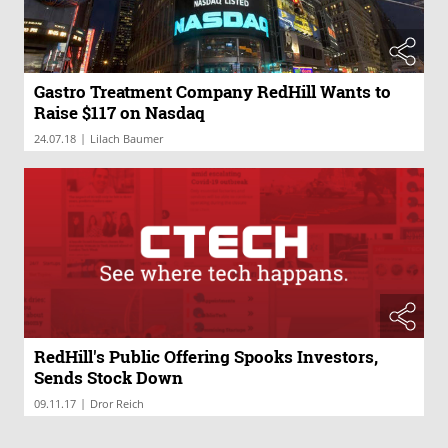
Gastro Treatment Company RedHill Wants to
Raise $117 on Nasdaq
|
24.07.18
Lilach Baumer
RedHill's Public Offering Spooks Investors,
Sends Stock Down
|
09.11.17
Dror Reich