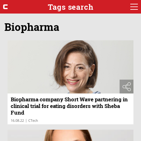
Tags search
Biopharma
Biopharma company Short Wave partnering in
clinical trial for eating disorders with Sheba
Fund
|
16.08.22
CTech