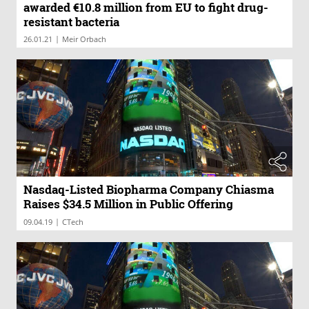
awarded €10.8 million from EU to fight drug-
resistant bacteria
|
26.01.21
Meir Orbach
Nasdaq-Listed Biopharma Company Chiasma
Raises $34.5 Million in Public Offering
|
09.04.19
CTech