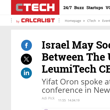
24/7
Buzz
Startups
V
Homepage
CTech
Even
by
Israel May So
Between The U
LeumiTech C
Yifat Oron spoke at
conference in New
Adi Pick
11:55
14.04.19