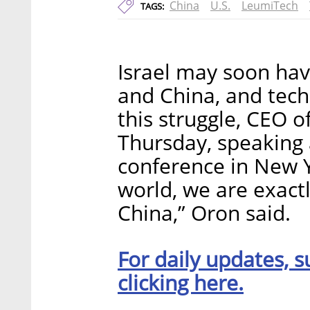
China
U.S.
LeumiTech
TAGS:
Israel may soon hav
and China, and tech
this struggle, CEO 
Thursday, speaking 
conference in New Yo
world, we are exact
China,” Oron said.
For daily updates, s
clicking here.