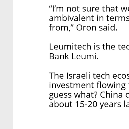
“I’m not sure that we
ambivalent in term
from,” Oron said.
Leumitech is the te
Bank Leumi.
The Israeli tech ec
investment flowing 
guess what? China d
about 15-20 years la