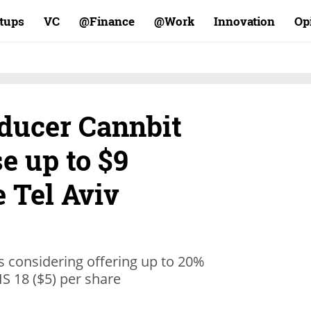
rtups
VC
Finance@
Work@
Innovation
Op
ducer Cannbit
e up to $9
e Tel Aviv
s considering offering up to 20%
NIS 18 ($5) per share