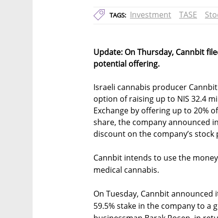
Investment
TASE
Sto
TAGS:
Update: On Thursday, Cannbit file
potential offering.
Israeli cannabis producer Cannbit
option of raising up to NIS 32.4 mil
Exchange by offering up to 20% of i
share, the company announced in a
discount on the company’s stock 
Cannbit intends to use the money 
medical cannabis.
On Tuesday, Cannbit announced it
59.5% stake in the company to a g