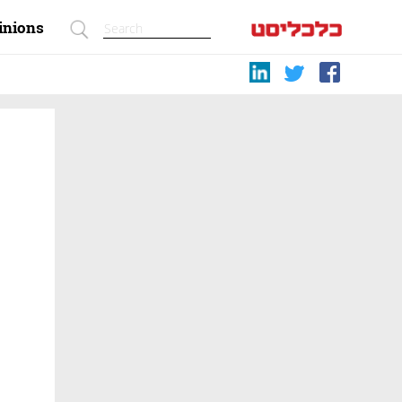
inions