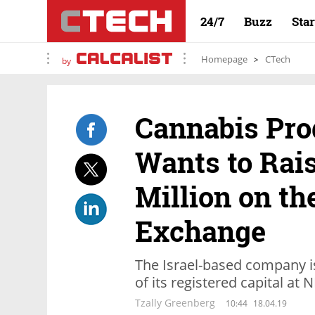
24/7
Buzz
Sta
Homepage
CTech
by
Cannabis Pro
Wants to Rais
Million on th
Exchange
The Israel-based company i
of its registered capital at 
Tzally Greenberg
10:44
18.04.19