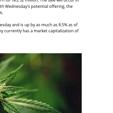
 for NIS 32 million. The sale will occur in
th Wednesday’s potential offering, the
%.
sday and is up by as much as 8.5% as of
y currently has a market capitalization of