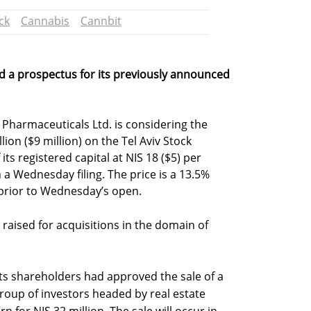
ck
Cannabis
Cannbit
d a prospectus for its previously announced
 Pharmaceuticals Ltd. is considering the
lion ($9 million) on the Tel Aviv Stock
ts registered capital at NIS 18 ($5) per
 Wednesday filing. The price is a 13.5%
prior to Wednesday’s open.
raised for acquisitions in the domain of
s shareholders had approved the sale of a
roup of investors headed by real estate