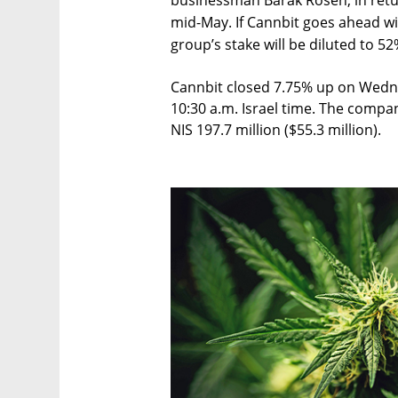
businessman Barak Rosen, in return
mid-May. If Cannbit goes ahead wi
group’s stake will be diluted to 52
Cannbit closed 7.75% up on Wedne
10:30 a.m. Israel time. The compan
NIS 197.7 million ($55.3 million).