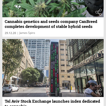
Cannabis genetics and seeds company CanBreed
completes development of stable hybrid seeds
James Spiro
29.12.20
|
Tel Aviv Stock Exchange launches index dedicated