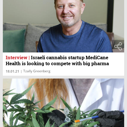
Interview
|
Israeli cannabis startup MediCane
Health is looking to compete with big pharma
Tzally Greenberg
18.01.21
|