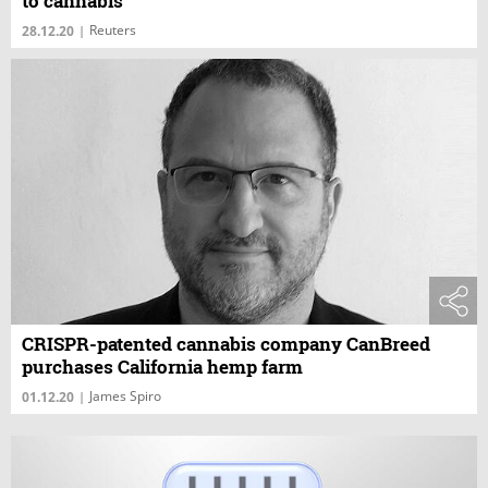
to cannabis
Reuters
28.12.20
|
CRISPR-patented cannabis company CanBreed
purchases California hemp farm
James Spiro
01.12.20
|