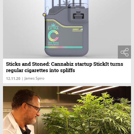
Sticks and Stoned: Cannabiz startup StickIt turns
regular cigarettes into spliffs
James Spiro
12.11.20
|