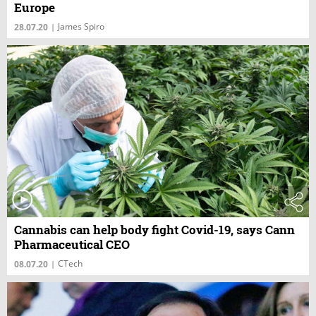
Europe
James Spiro
28.07.20
|
Cannabis can help body fight Covid-19, says Cann
Pharmaceutical CEO
CTech
08.07.20
|