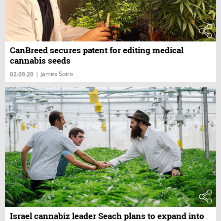
CanBreed secures patent for editing medical
cannabis seeds
James Spiro
02.09.20
|
Israel cannabiz leader Seach plans to expand into