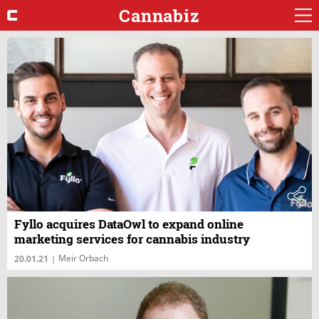
Cannabiz
Fyllo acquires DataOwl to expand online
marketing services for cannabis industry
Meir Orbach
20.01.21
|