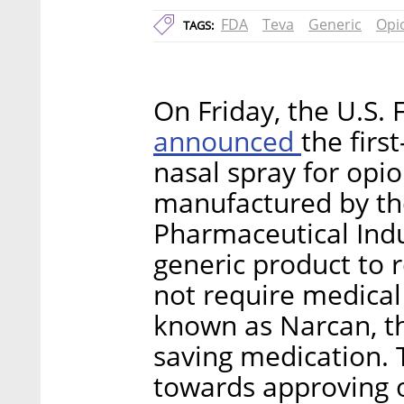
FDA
Teva
Generic
Opi
TAGS:
On Friday, the U.S.
announced
the firs
nasal spray for opi
manufactured by the
Pharmaceutical Indus
generic product to r
not require medical
known as Narcan, the
saving medication. 
towards approving o