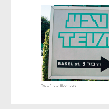
Teva. Photo: Bloomberg