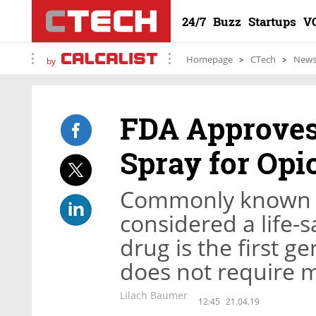
24/7
Buzz
Startups
V
Homepage
CTech
New
by
FDA Approves 
Spray for Opi
Commonly known as
considered a life-
drug is the first 
does not require m
Lilach Baumer
12:45
21.04.19