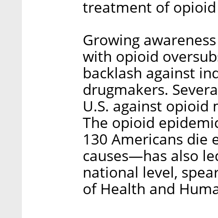
treatment of opioid
Growing awareness i
with opioid oversub
backlash against ind
drugmakers. Several
U.S. against opioi
The opioid epidemi
130 Americans die e
causes—has also led
national level, spe
of Health and Huma