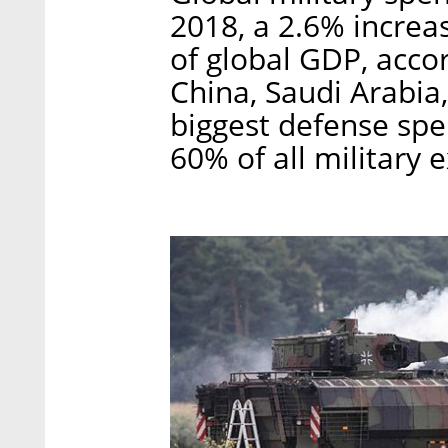
2018, a 2.6% increa
of global GDP, accor
China, Saudi Arabia
biggest defense spe
60% of all military 