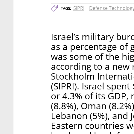
SIPRI
Defense Technolog
TAGS:
Israel’s military 
as a percentage of
was some of the hig
according to a new
Stockholm Internati
(SIPRI). Israel spent
or 4.3% of its GDP, 
(8.8%), Oman (8.2%),
Lebanon (5%), and J
Eastern countries 