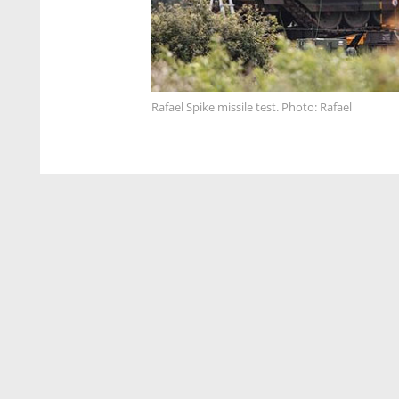
Rafael Spike missile test. Photo: Rafael