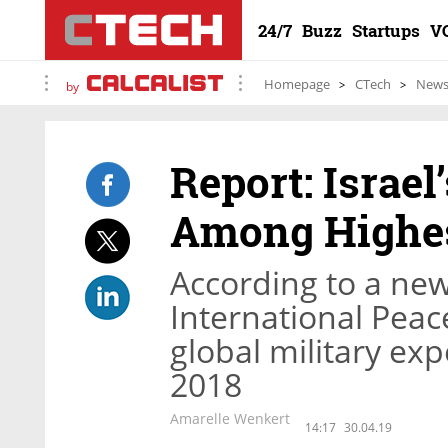
24/7
Buzz
Startups
V
Homepage
CTech
New
by
Report: Israel
Among Highes
According to a ne
International Peace
global military exp
2018
Amarelle Wenkert
14:17
30.04.19