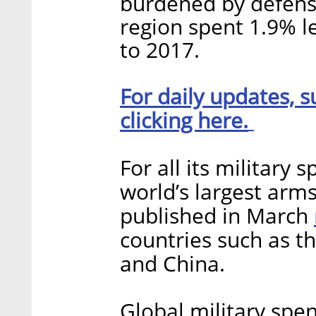
burdened by defense
region spent 1.9% 
to 2017.
For daily updates, s
clicking here.
For all its military 
world’s largest arms
published in March
countries such as th
and China.
Global military spen