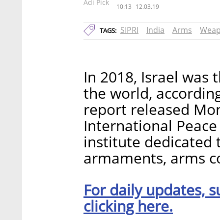
Adi Pick
10:13
12.03.19
SIPRI
India
Arms
Weap
TAGS:
In 2018, Israel was 
the world, accordin
report released Mo
International Peace 
institute dedicated t
armaments, arms co
For daily updates, s
clicking here.