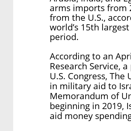
arms imports from 
from the U.S., accor
world’s 15th larges
period.
According to an Apr
Research Service, a 
U.S. Congress, The U
in military aid to I
Memorandum of Unde
beginning in 2019, Is
aid money spending