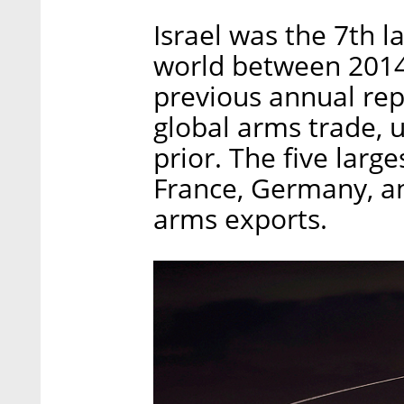
Israel was the 7th l
world between 2014 
previous annual rep
global arms trade, 
prior. The five larg
France, Germany, a
arms exports.