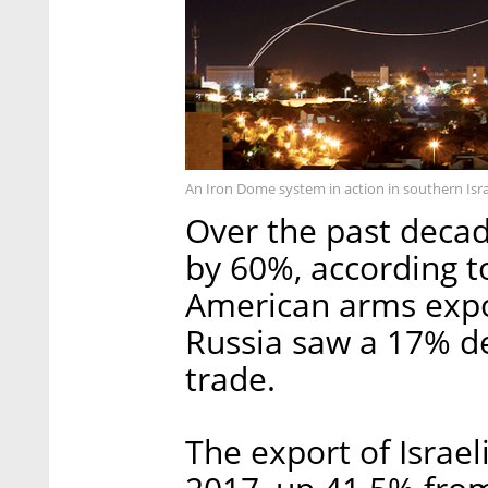
An Iron Dome system in action in southern Isra
Over the past decad
by 60%, according to
American arms expo
Russia saw a 17% de
trade.
The export of Israel