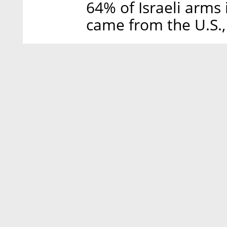
64% of Israeli arm
came from the U.S., 