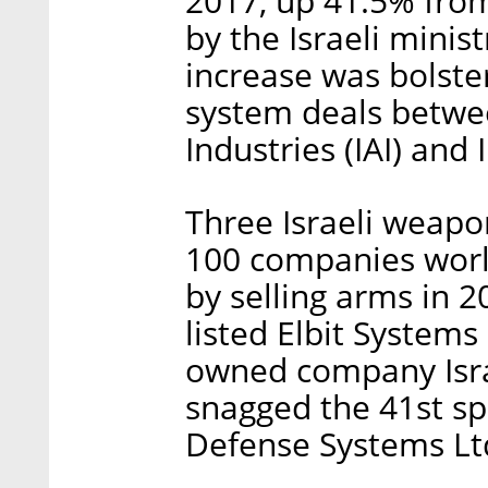
2017, up 41.5% from
by the Israeli minis
increase was bolster
system deals betwe
Industries (IAI) and 
Three Israeli weap
100 companies wor
by selling arms in 2
listed Elbit Systems 
owned company Israe
snagged the 41st sp
Defense Systems Lt