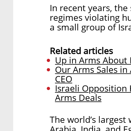
In recent years, the
regimes violating 
a small group of Isr
Related articles
Up in Arms About I
Our Arms Sales in A
CEO
Israeli Opposition
Arms Deals
The world’s largest
Arabia, India, and E