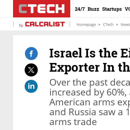
24/7
Buzz
Startups
V
Homepage
CTech
New
by
Israel Is the
Exporter In t
Over the past deca
increased by 60%, a
American arms exp
and Russia saw a 1
arms trade