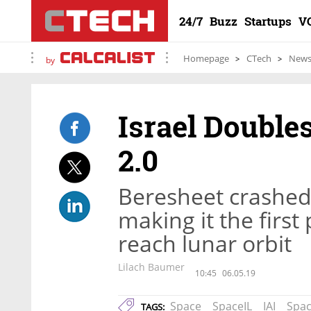
24/7
Buzz
Startups
V
Homepage
CTech
New
by
Israel Double
2.0
Beresheet crashed o
making it the first
reach lunar orbit
Lilach Baumer
10:45
06.05.19
Space
SpaceIL
IAI
Spac
TAGS: