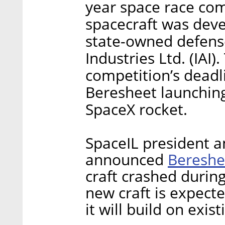
year space race com
spacecraft was deve
state-owned defense
Industries Ltd. (IAI)
competition’s deadl
Beresheet launching
SpaceX rocket.
SpaceIL president a
Bereshe
announced
craft crashed durin
new craft is expect
it will build on exis