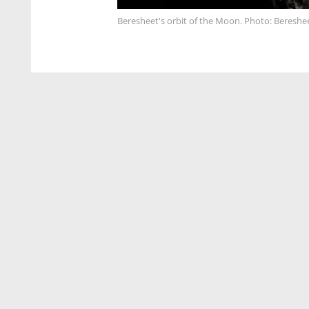
Beresheet's orbit of the Moon. Photo: Bereshe