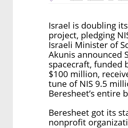
Israel is doubling i
project, pledging NI
Israeli Minister of 
Akunis announced S
spacecraft, funded b
$100 million, recei
tune of NIS 9.5 mill
Beresheet’s entire 
Beresheet got its st
nonprofit organizat