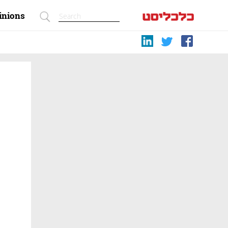
inions