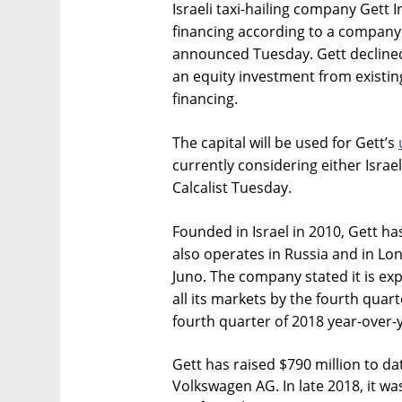
Israeli taxi-hailing company Gett I
financing according to a company 
announced Tuesday. Gett declined
an equity investment from existin
financing.
The capital will be used for Gett’s
currently considering either Isr
Calcalist Tuesday.
Founded in Israel in 2010, Gett ha
also operates in Russia and in Lon
Juno. The company stated it is exp
all its markets by the fourth quar
fourth quarter of 2018 year-over-
Gett has raised $790 million to da
Volkswagen AG. In late 2018, it w