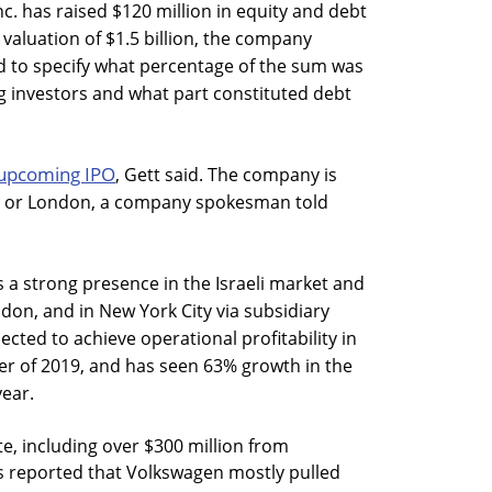
nc. has raised $120 million in equity and debt
valuation of $1.5 billion, the company
 to specify what percentage of the sum was
g investors and what part constituted debt
upcoming IPO
, Gett said. The company is
ael or London, a company spokesman told
s a strong presence in the Israeli market and
don, and in New York City via subsidiary
ected to achieve operational profitability in
ter of 2019, and has seen 63% growth in the
year.
te, including over $300 million from
as reported that Volkswagen mostly pulled