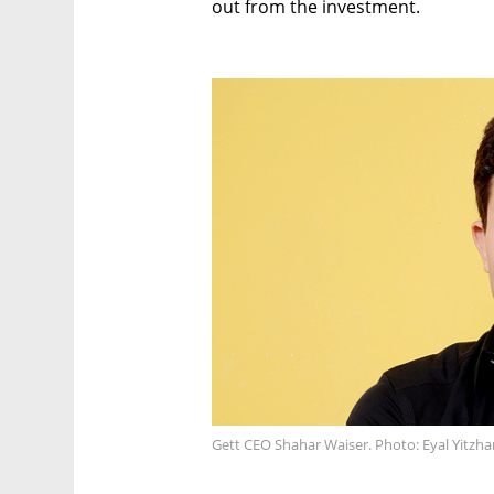
out from the investment.
Gett CEO Shahar Waiser. Photo: Eyal Yitzha