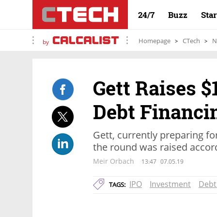
24/7
Buzz
Sta
Homepage
CTech
N
by
Gett Raises $
Debt Financi
Gett, currently preparing fo
the round was raised accordi
Meir Orbach
13:47
07.05.19
IPO
Investment
Debt
TAGS: