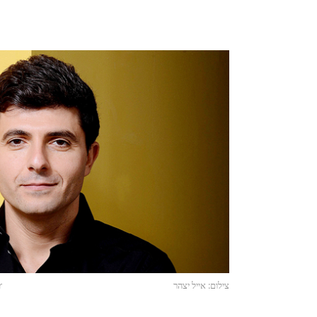
r
צילום: אייל יצהר