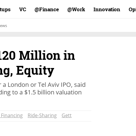
rtups
VC
Finance@
Work@
Innovation
Op
ews
120 Million in
ng, Equity
r a London or Tel Aviv IPO, said
ng to a $1.5 billion valuation
 Financing
Ride-Sharing
Gett