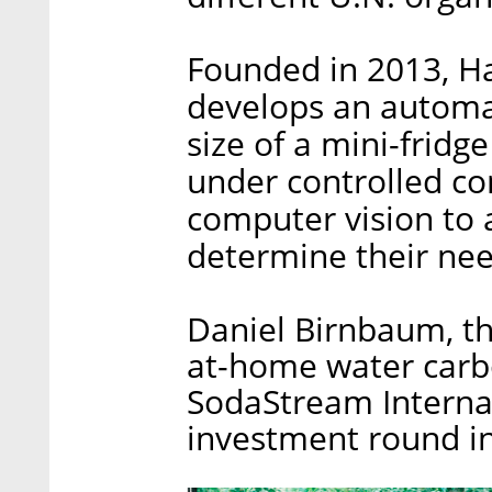
Founded in 2013, H
develops an automa
size of a mini-frid
under controlled co
computer vision to 
determine their nee
Daniel Birnbaum, th
at-home water car
SodaStream Internat
investment round in