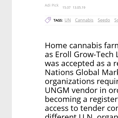
Adi Pick
15:37
13.05.19
UN
Cannabis
Seedo
S
TAGS:
Home cannabis farm
as Eroll Grow-Tech 
was accepted as a r
Nations Global Mar
organizations requi
UNGM vendor in ord
becoming a registe
access to tender co
different U.N. organ