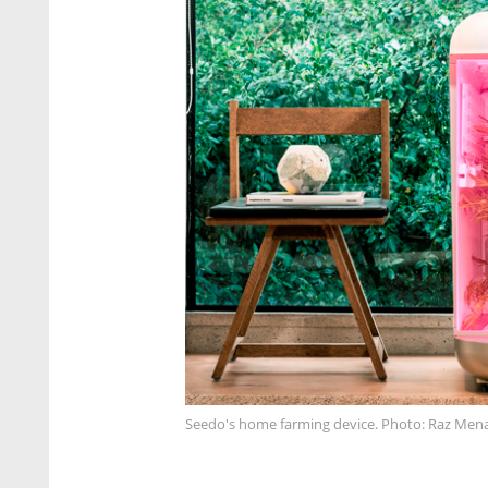
Seedo's home farming device. Photo: Raz Men