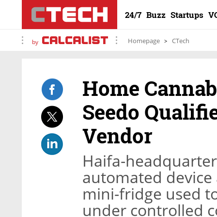
24/7
Buzz
Startups
V
Homepage
CTech
by
Home Cannabi
Seedo Qualifi
Vendor
Haifa-headquarter
automated device a
mini-fridge used 
under controlled c