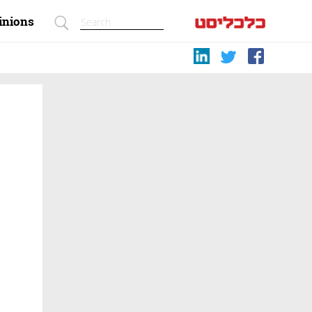
inions