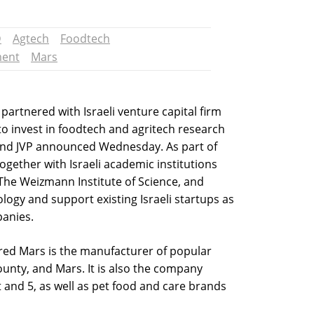
D
Agtech
Foodtech
ment
Mars
artnered with Israeli venture capital firm
to invest in foodtech and agritech research
and JVP announced Wednesday. As part of
together with Israeli academic institutions
The Weizmann Institute of Science, and
ology and support existing Israeli startups as
panies.
d Mars is the manufacturer of popular
ounty, and Mars. It is also the company
and 5, as well as pet food and care brands