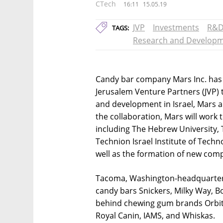
CTech
16:11
15.05.19
JVP
Investments
R&
TAGS:
Research and Develop
Candy bar company Mars Inc. has p
Jerusalem Venture Partners (JVP) 
and development in Israel, Mars 
the collaboration, Mars will work 
including The Hebrew University, 
Technion Israel Institute of Techn
well as the formation of new com
Tacoma, Washington-headquartere
candy bars Snickers, Milky Way, B
behind chewing gum brands Orbit 
Royal Canin, IAMS, and Whiskas.