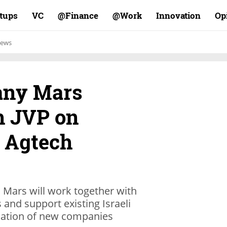
rtups
VC
Finance@
Work@
Innovation
Op
ews
any Mars
h JVP on
 Agtech
, Mars will work together with
s and support existing Israeli
rmation of new companies