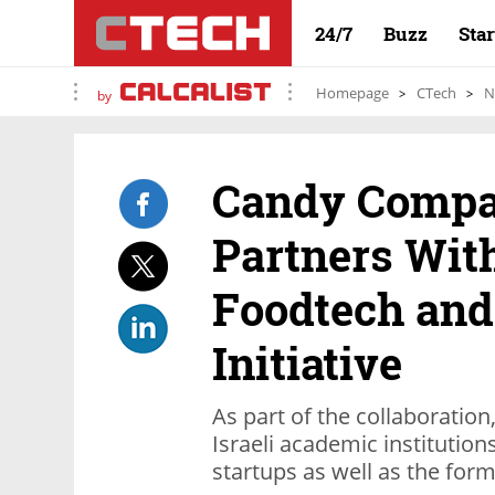
24/7
Buzz
Sta
Homepage
CTech
N
by
Candy Comp
Partners Wit
Foodtech and
Initiative
As part of the collaboration
Israeli academic institution
startups as well as the fo