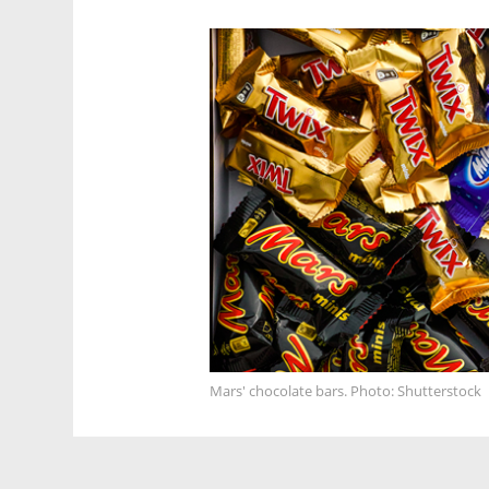
Mars' chocolate bars. Photo: Shutterstock