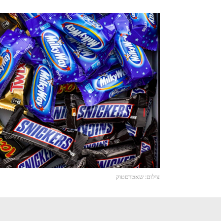
צילום: שאטרסטוק