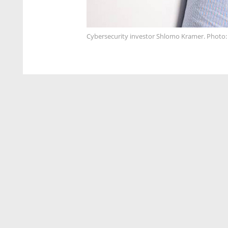
Cybersecurity investor Shlomo Kramer. Photo: 