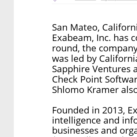
San Mateo, Califor
Exabeam, Inc. has c
round, the company
was led by Californ
Sapphire Ventures 
Check Point Softwar
Shlomo Kramer also 
Founded in 2013, E
intelligence and inf
businesses and org