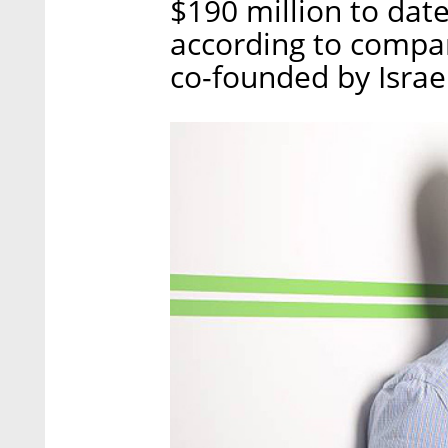
$190 million to dat
according to comp
co-founded by Israe