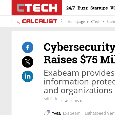
24/7
Buzz
Startups
V
Homepage
CTech
Start
by
Cybersecurit
Raises $75 Mi
Exabeam provides s
information protec
and organizations
Adi Pick
16:41
15.05.19
Exabeam
Lightspeed Ven
TAGS: