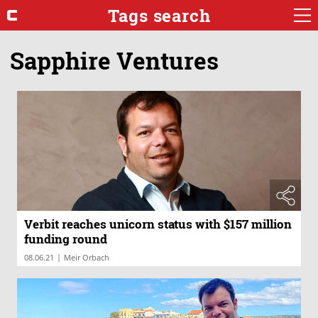
Tags search
Sapphire Ventures
Verbit reaches unicorn status with $157 million
funding round
|
08.06.21
Meir Orbach