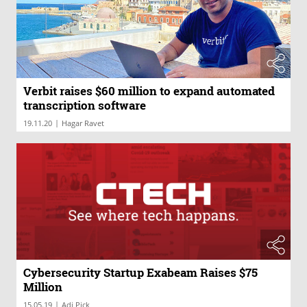
Verbit raises $60 million to expand automated
transcription software
|
19.11.20
Hagar Ravet
Cybersecurity Startup Exabeam Raises $75
Million
|
15.05.19
Adi Pick