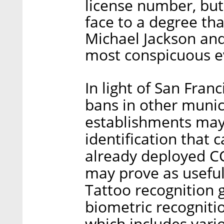
license number, but 
face to a degree th
Michael Jackson and
most conspicuous ev
In light of San Fran
bans in other munici
establishments may 
identification that 
already deployed CC
may prove as useful
Tattoo recognition g
biometric recogniti
which includes vario