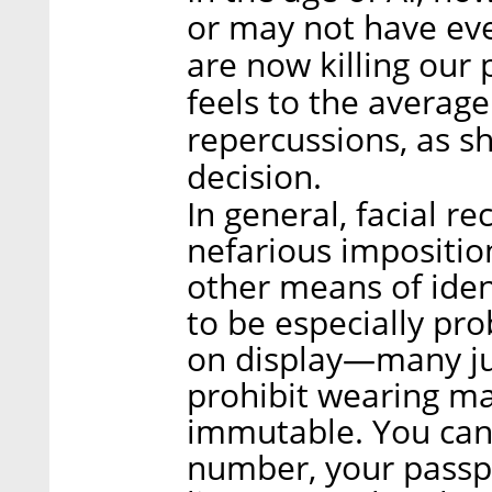
or may not have even
are now killing our p
feels to the average
repercussions, as s
decision.
In general, facial re
nefarious impositio
other means of ident
to be especially pro
on display—many jur
prohibit wearing ma
immutable. You can 
number, your passpo