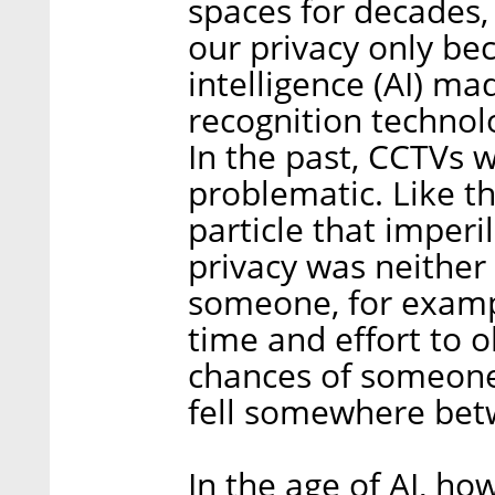
spaces for decades, 
our privacy only bec
intelligence (AI) ma
recognition technol
In the past, CCTVs 
problematic. Like t
particle that imperi
privacy was neither
someone, for example
time and effort to 
chances of someone
fell somewhere bet
In the age of AI, h