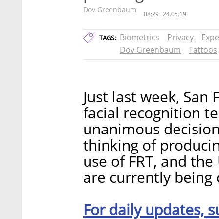
Dov Greenbaum
08:29
24.05.19
Biometrics
Privacy
Expe
TAGS:
Dov Greenbaum
Tattoos
Just last week, San
facial recognition t
unanimous decision.
thinking of producin
use of FRT, and the 
are currently being 
For daily updates, s