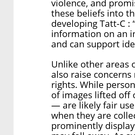
violence, and promis
these beliefs into t
developing Tatt-C :
information on an ind
and can support iden
Unlike other areas o
also raise concerns 
rights. While perso
of images lifted off
— are likely fair us
when they are colle
prominently display