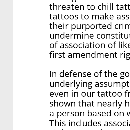
threaten to chill ta
tattoos to make as
their purported cri
undermine constitut
of association of li
first amendment rig
In defense of the go
underlying assumpti
even in our tattoo f
shown that nearly ha
a person based on w
This includes assoc