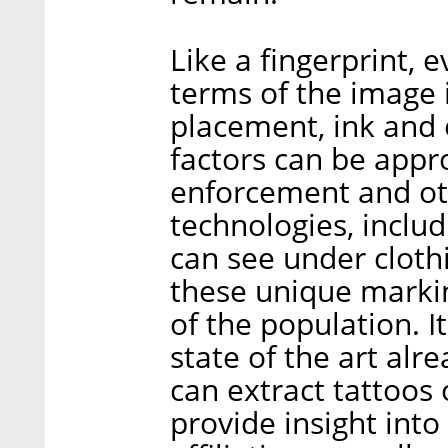
Like a fingerprint, e
terms of the image it
placement, ink and 
factors can be appr
enforcement and oth
technologies, inclu
can see under clothi
these unique markin
of the population. I
state of the art alr
can extract tattoos 
provide insight into 