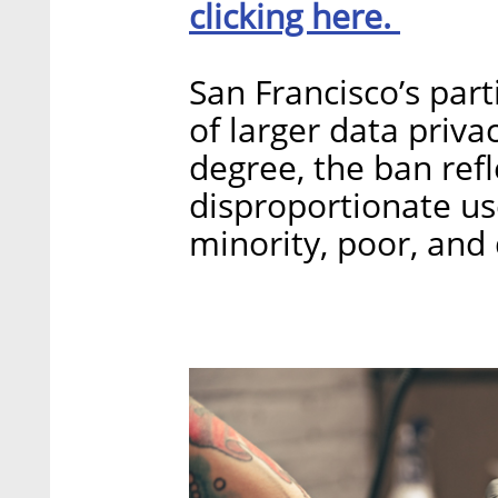
clicking here.
San Francisco’s part
of larger data priva
degree, the ban ref
disproportionate us
minority, poor, and