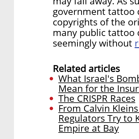
may fall away. As s
government tattoo 
copyrights of the ori
many public tattoo 
seemingly without
Related articles
What Israel's Bom
Mean for the Insur
The CRISPR Races
From Calvin Klein
Regulators Try to
Empire at Bay