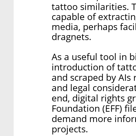
tattoo similarities.
capable of extractin
media, perhaps faci
dragnets.
As a useful tool in b
introduction of tat
and scraped by AIs 
and legal considerat
end, digital rights 
Foundation (EFF) fi
demand more inform
projects.