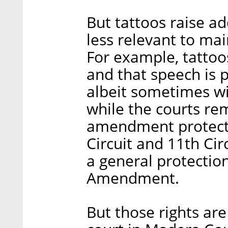
But tattoos raise ad
less relevant to ma
For example, tattoo
and that speech is p
albeit sometimes wit
while the courts rem
amendment protectio
Circuit and 11th Cir
a general protection
Amendment.
But those rights are 