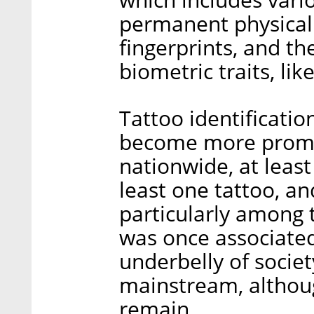
permanent physical t
fingerprints, and th
biometric traits, li
Tattoo identificatio
become more promine
nationwide, at least
least one tattoo, an
particularly among
was once associated 
underbelly of societ
mainstream, althoug
remain.