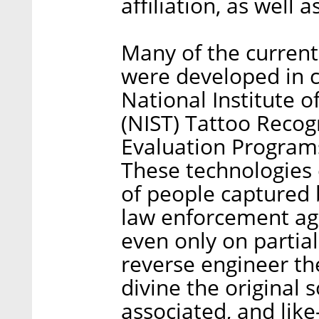
affiliation, as well 
Many of the current
were developed in c
National Institute 
(NIST) Tattoo Recog
Evaluation Programs.
These technologies 
of people captured 
law enforcement ag
even only on partial
reverse engineer th
divine the original s
associated, and lik