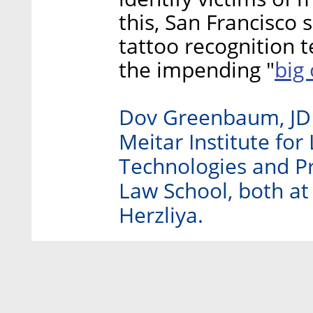
this, San Francisco
tattoo recognition t
big
the impending "
Dov Greenbaum, JD P
Meitar Institute for
Technologies and Pr
Law School, both at 
Herzliya.