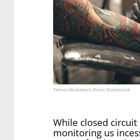
Tattoos (illustration). Photo: Shutterstock
While closed circui
monitoring us incess