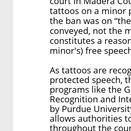
court in Madera Cou
tattoos on a minor p
the ban was on “th
conveyed, not the me
constitutes a reaso
minor's) free speech
As tattoos are reco
protected speech, t
programs like the G
Recognition and Inte
by Purdue Universit
allows authorities t
throughout the coun