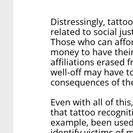
Distressingly, tatto
related to social ju
Those who can affor
money to have their
affiliations erased 
well-off may have to
consequences of the
Even with all of thi
that tattoo recogniti
example, been used
identify victims of 