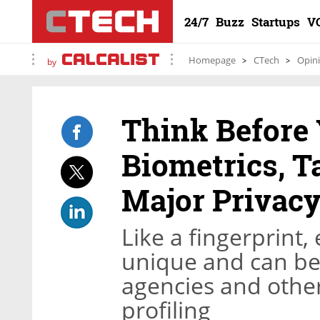
24/7
Buzz
Startups
V
Homepage
CTech
Opin
by
Think Before 
Biometrics, T
Major Privacy
Like a fingerprint, 
unique and can be
agencies and other 
profiling