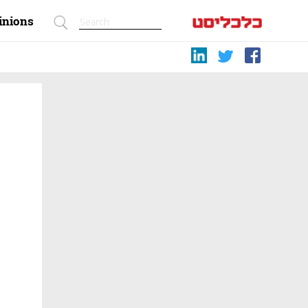
inions