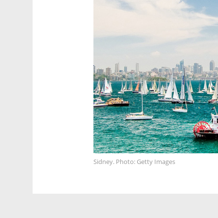
Sidney. Photo: Getty Images