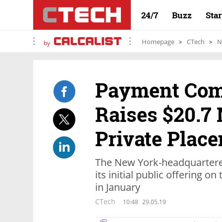
24/7
Buzz
Sta
Homepage
CTech
N
by
Payment Comp
Raises $20.7 
Private Plac
The New York-headquartered
its initial public offering o
in January
CTech
10:48
29.05.19