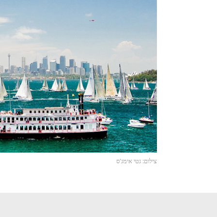
צילום: גטי אימג'ס