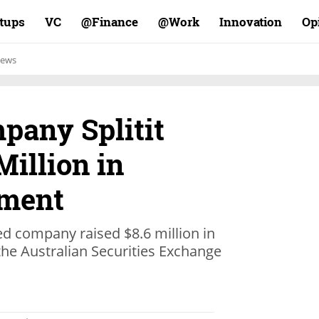
rtups
VC
Finance@
Work@
Innovation
Op
ews
any Splitit
Million in
ement
 company raised $8.6 million in
n the Australian Securities Exchange