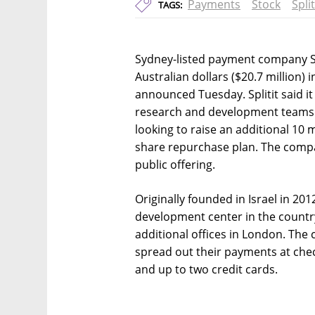
Payments
Stock
Split
TAGS:
Sydney-listed payment company Spl
Australian dollars ($20.7 million)
announced Tuesday. Splitit said it
research and development teams an
looking to raise an additional 10 mi
share repurchase plan. The company
public offering.
Originally founded in Israel in 201
development center in the country
additional offices in London. The
spread out their payments at che
and up to two credit cards.