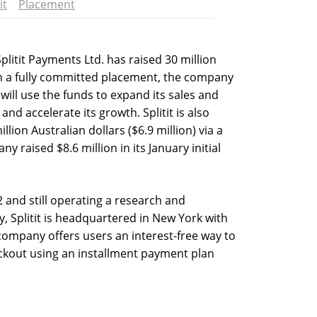
it
Placement
itit Payments Ltd. has raised 30 million
 in a fully committed placement, the company
 will use the funds to expand its sales and
d accelerate its growth. Splitit is also
llion Australian dollars ($6.9 million) via a
 raised $8.6 million in its January initial
2 and still operating a research and
, Splitit is headquartered in New York with
 company offers users an interest-free way to
ckout using an installment payment plan