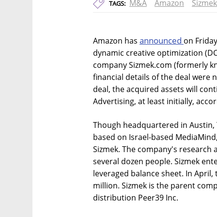
M&A
Amazon
Sizmek
TAGS:
announced
Amazon has
on Frida
dynamic creative optimization (DC
company Sizmek.com (formerly kno
financial details of the deal were 
deal, the acquired assets will c
Advertising, at least initially, acc
Though headquartered in Austin, 
based on Israel-based MediaMind, 
Sizmek. The company's research a
several dozen people. Sizmek enter
leveraged balance sheet. In April,
million. Sizmek is the parent co
distribution Peer39 Inc.