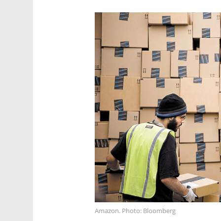
Amazon. Photo: Bloomberg