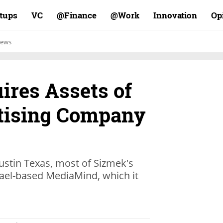
rtups
VC
Finance@
Work@
Innovation
Op
ews
res Assets of
tising Company
stin Texas, most of Sizmek's
rael-based MediaMind, which it