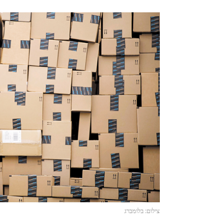
צילום: בלומברג