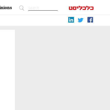
inions