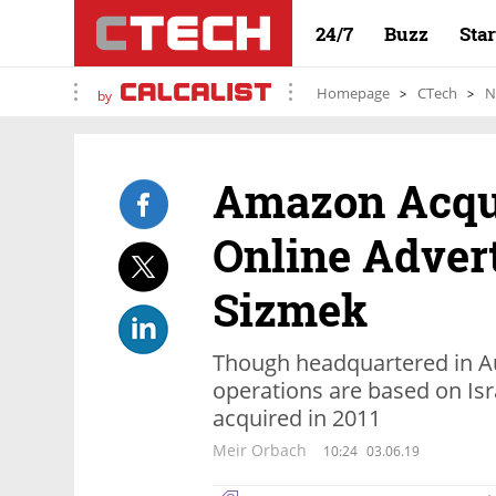
24/7
Buzz
Sta
Homepage
CTech
N
by
Amazon Acqui
Online Adver
Sizmek
Though headquartered in Au
operations are based on Is
acquired in 2011
Meir Orbach
10:24
03.06.19