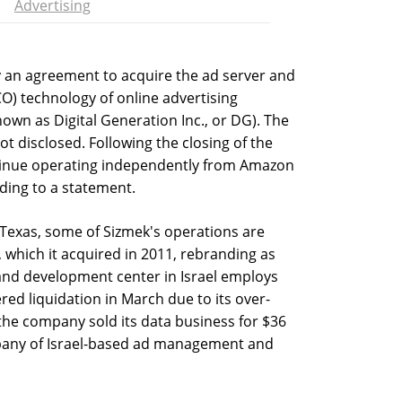
Advertising
y an agreement to acquire the ad server and
O) technology of online advertising
wn as Digital Generation Inc., or DG). The
not disclosed. Following the closing of the
ontinue operating independently from Amazon
ording to a statement.
Texas, some of Sizmek's operations are
which it acquired in 2011, rebranding as
nd development center in Israel employs
ed liquidation in March due to its over-
 the company sold its data business for $36
mpany of Israel-based ad management and