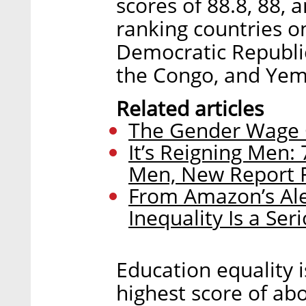
scores of 88.8, 88, 
ranking countries on
Democratic Republic
the Congo, and Yeme
Related articles
The Gender Wage Ga
It’s Reigning Men:
Men, New Report 
From Amazon’s Ale
Inequality Is a Seri
Education equality is
highest score of abo