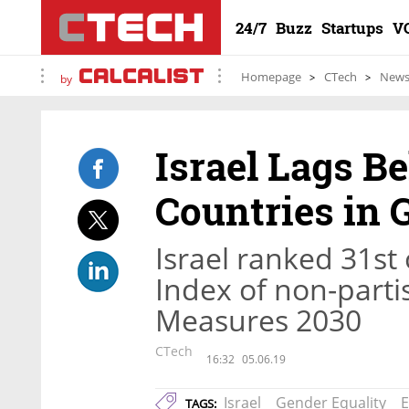
24/7
Buzz
Startups
V
Homepage
CTech
New
by
Israel Lags B
Countries in 
Israel ranked 31s
Index of non-parti
Measures 2030
CTech
16:32
05.06.19
Israel
Gender Equality
E
TAGS: