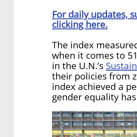
For daily updates, s
clicking here.
The index measured 
when it comes to 51
Sustai
in the U.N.’s
their policies from 
index achieved a pe
gender equality has