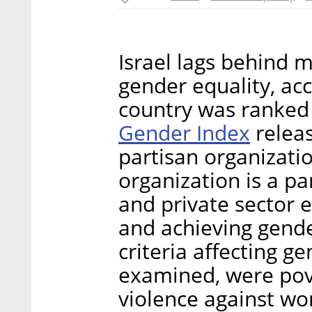
Israel lags behind 
gender equality, ac
country was ranked
Gender Index
releas
partisan organizati
organization is a pa
and private sector 
and achieving gend
criteria affecting g
examined, were pove
violence against w