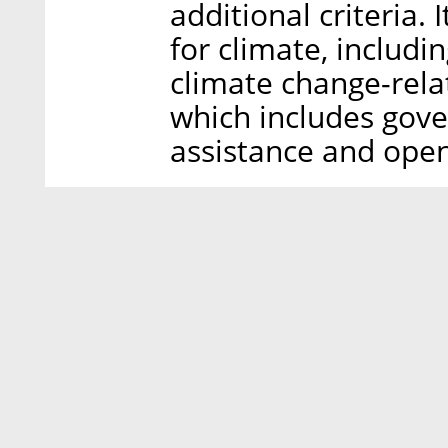
additional criteria.
for climate, includi
climate change-relat
which includes gov
assistance and open