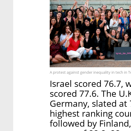
A protest against gender inequality in tech in T
Israel scored 76.7, w
scored 77.6. The U.K
Germany, slated at 
highest ranking cou
followed by Finland